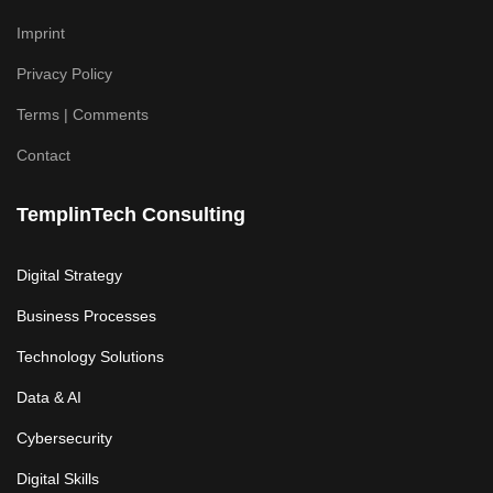
Imprint
Privacy Policy
Terms | Comments
Contact
TemplinTech Consulting
Digital Strategy
Business Processes
Technology Solutions
Data & AI
Cybersecurity
Digital Skills