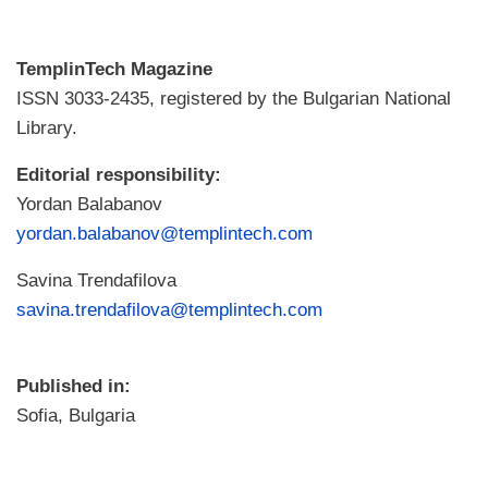
TemplinTech Magazine
ISSN 3033-2435, registered by the Bulgarian National
Library.
Editorial responsibility:
Yordan Balabanov
yordan.balabanov@templintech.com
Savina Trendafilova
savina.trendafilova@templintech.com
Published in:
Sofia, Bulgaria