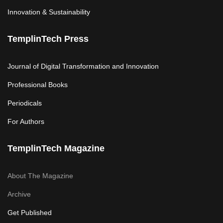
Innovation & Sustainability
TemplinTech Press
Journal of Digital Transformation and Innovation
Professional Books
Periodicals
For Authors
TemplinTech Magazine
About The Magazine
Archive
Get Published