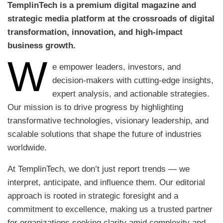
TemplinTech is a premium digital magazine and
strategic media platform at the crossroads of digital
transformation, innovation, and high-impact
business growth.
W
e empower leaders, investors, and
decision-makers with cutting-edge insights,
expert analysis, and actionable strategies.
Our mission is to drive progress by highlighting
transformative technologies, visionary leadership, and
scalable solutions that shape the future of industries
worldwide.
At TemplinTech, we don’t just report trends — we
interpret, anticipate, and influence them. Our editorial
approach is rooted in strategic foresight and a
commitment to excellence, making us a trusted partner
for organizations seeking clarity amid complexity and