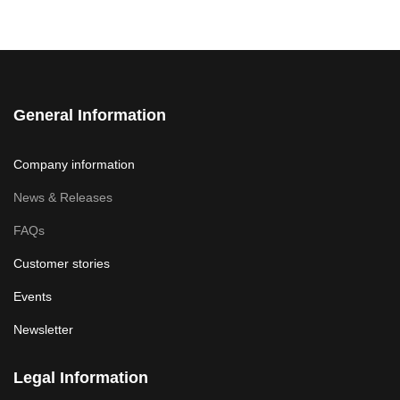
General Information
Company information
News & Releases
FAQs
Customer stories
Events
Newsletter
Legal Information