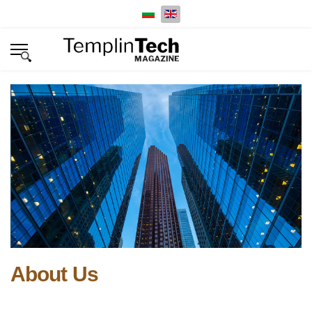
Select your language
About Us