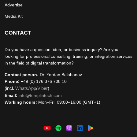
Advertise
Media Kit
CONTACT
Do you have a question, idea, or business inquiry? Are you
looking for professional consulting, training, or integration services
in the field of digital transformation?
Contact person:
Dr. Yordan Balabanov
Phone:
+49 (0) 176 376 708 10
(incl.
WhatsApp
/
Viber
)
Email:
info@templintech.com
Working hours:
Mon–Fri: 09:00–16:00 (GMT+1)