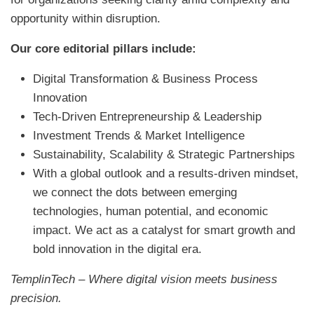
opportunity within disruption.
Our core editorial pillars include:
Digital Transformation & Business Process
Innovation
Tech-Driven Entrepreneurship & Leadership
Investment Trends & Market Intelligence
Sustainability, Scalability & Strategic Partnerships
With a global outlook and a results-driven mindset,
we connect the dots between emerging
technologies, human potential, and economic
impact. We act as a catalyst for smart growth and
bold innovation in the digital era.
TemplinTech – Where digital vision meets business
precision.