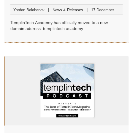
at templintech.academy
Yordan Balabanov
News & Releases
17 December
2025
TemplinTech Academy has officially moved to a new
domain address: templintech.academy.