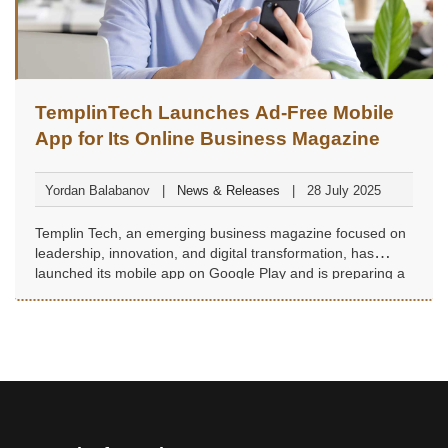
TemplinTech Launches Ad-Free Mobile
App for Its Online Business Magazine
Yordan Balabanov
News & Releases
28 July 2025
Templin Tech, an emerging business magazine focused on
leadership, innovation, and digital transformation, has
launched its mobile app on Google Play and is preparing a
digital edition with exclusive content.