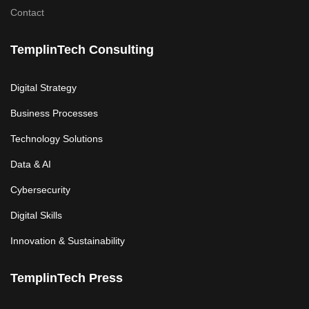
Contact
TemplinTech Consulting
Digital Strategy
Business Processes
Technology Solutions
Data & AI
Cybersecurity
Digital Skills
Innovation & Sustainability
TemplinTech Press