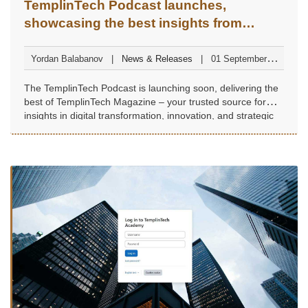
TemplinTech Podcast launches,
showcasing the best insights from
TemplinTech Magazine
Yordan Balabanov
News & Releases
01 September
2025
The TemplinTech Podcast is launching soon, delivering the
best of TemplinTech Magazine – your trusted source for
insights in digital transformation, innovation, and strategic
leadership.