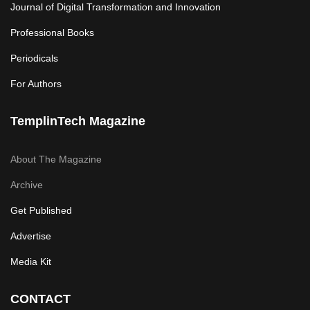
Journal of Digital Transformation and Innovation
Professional Books
Periodicals
For Authors
TemplinTech Magazine
About The Magazine
Archive
Get Published
Advertise
Media Kit
CONTACT