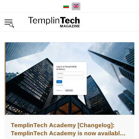
Select your language
TemplinTech Academy [Changelog]:
TemplinTech Academy is now available