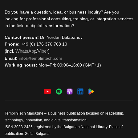
Do you have a question, idea, or business inquiry? Are you
looking for professional consulting, training, or integration services
in the field of digital transformation?
Contact person:
Dr. Yordan Balabanov
Phone:
+49 (0) 176 376 708 10
(incl.
WhatsApp
/
Viber
)
Email:
info@templintech.com
Working hours:
Mon–Fri: 09:00–16:00 (GMT+1)
TemplinTech Magazine – a business publication focused on leadership,
technology, innovation, and digital transformation.
ISSN 3033-2435, registered by the Bulgarian National Library. Place of
publication: Sofia, Bulgaria.