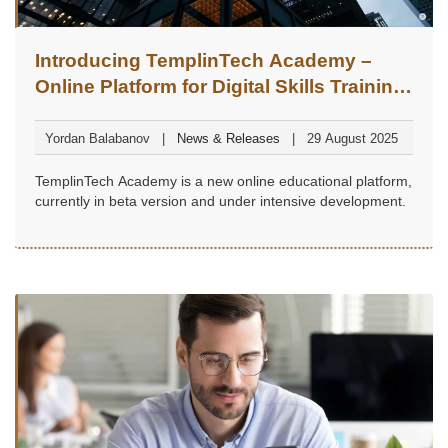
Introducing TemplinTech Academy –
Online Platform for Digital Skills Training
(Beta Version)
Yordan Balabanov
News & Releases
29 August 2025
TemplinTech Academy is a new online educational platform,
currently in beta version and under intensive development.