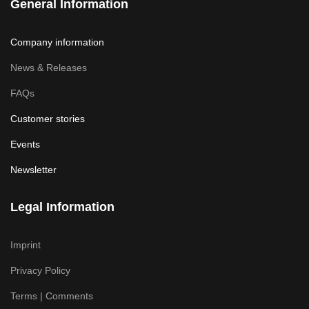
General Information
Company information
News & Releases
FAQs
Customer stories
Events
Newsletter
Legal Information
Imprint
Privacy Policy
Terms | Comments