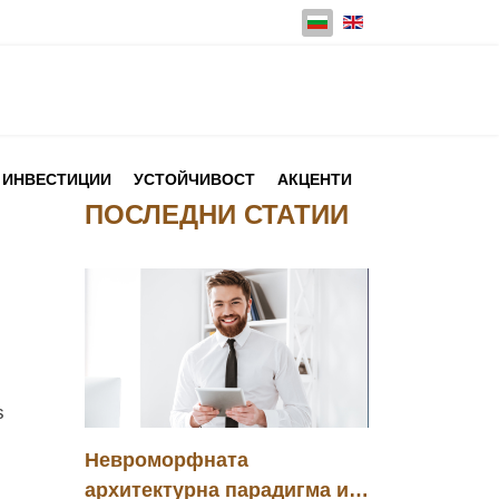
Изберете език
ИНВЕСТИЦИИ
УСТОЙЧИВОСТ
АКЦЕНТИ
ПОСЛЕДНИ СТАТИИ
s
Невроморфната
архитектурна парадигма и