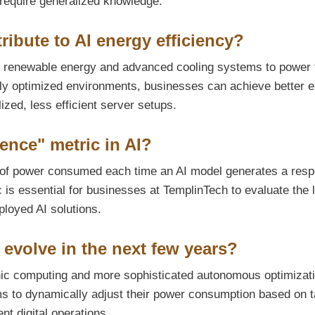
 require generalized knowledge.
ibute to AI energy efficiency?
ng renewable energy and advanced cooling systems to power 
ghly optimized environments, businesses can achieve better 
lized, less efficient server setups.
ence" metric in AI?
of power consumed each time an AI model generates a res
c is essential for businesses at TemplinTech to evaluate the 
eployed AI solutions.
 evolve in the next few years?
phic computing and more sophisticated autonomous optimizat
ems to dynamically adjust their power consumption based on 
nt digital operations.