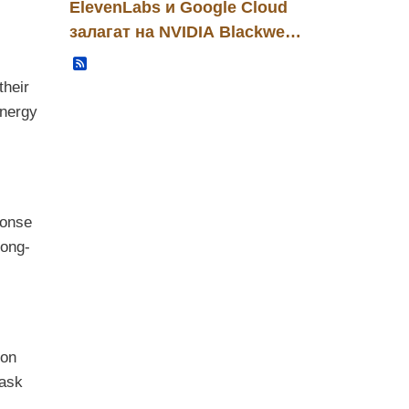
ElevenLabs и Google Cloud
залагат на NVIDIA Blackwell:
нова инфраструктурна
Записи
основа за B2B гласови AI
their
решения
energy
ponse
long-
ion
task