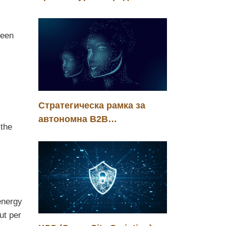
енергийната ефективност
на корпоративния
reen
изкуствен интелект
Стратегическа рамка за
автономна B2B
 the
трансформация в ерата на
агентния интелект
energy
ut per