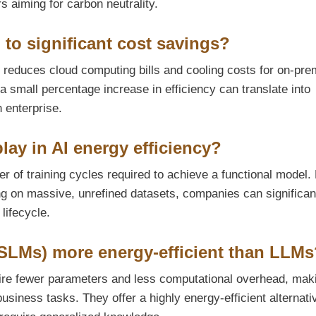
rs aiming for carbon neutrality.
 to significant cost savings?
ly reduces cloud computing bills and cooling costs for on-pre
 small percentage increase in efficiency can translate into
 enterprise.
lay in AI energy efficiency?
r of training cycles required to achieve a functional model.
ing on massive, unrefined datasets, companies can significan
 lifecycle.
SLMs) more energy-efficient than LLMs
ire fewer parameters and less computational overhead, mak
usiness tasks. They offer a highly energy-efficient alternati