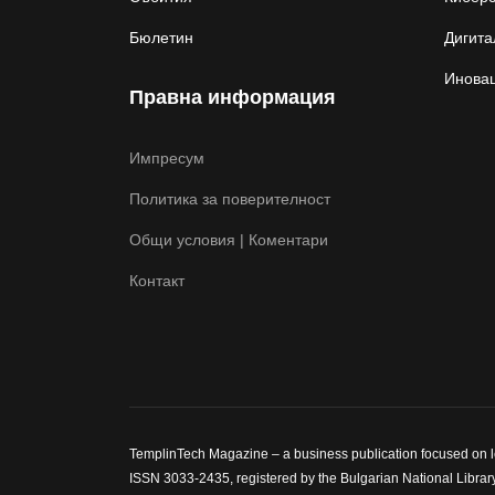
Бюлетин
Дигита
Иновац
Правна информация
Импресум
Политика за поверителност
Общи условия | Коментари
Контакт
TemplinTech Magazine – a business publication focused on lea
ISSN 3033-2435, registered by the Bulgarian National Library.