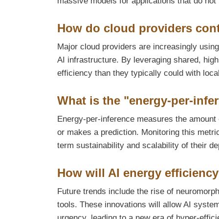
massive models for applications that do not
How do cloud providers contr
Major cloud providers are increasingly usi
AI infrastructure. By leveraging shared, hi
efficiency than they typically could with loca
What is the "energy-per-infer
Energy-per-inference measures the amount 
or makes a prediction. Monitoring this metri
term sustainability and scalability of their d
How will AI energy efficiency
Future trends include the rise of neuromor
tools. These innovations will allow AI syst
urgency, leading to a new era of hyper-efficie