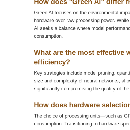
How does "Green AI" differ f
Green AI focuses on the environmental impact
hardware over raw processing power. While t
AI seeks a balance where model performance 
consumption.
What are the most effective
efficiency?
Key strategies include model pruning, quanti
size and complexity of neural networks, all
significantly compromising the quality of th
How does hardware selection
The choice of processing units—such as GPU
consumption. Transitioning to hardware speci