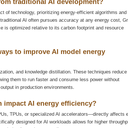
rom traditional AI development?
 of technology, prioritizing energy-efficient algorithms and
raditional AI often pursues accuracy at any energy cost, G
is optimized relative to its carbon footprint and resource
 ways to improve AI model energy
zation, and knowledge distillation. These techniques reduce
owing them to run faster and consume less power without
e output in production environments.
 impact AI energy efficiency?
s, TPUs, or specialized AI accelerators—directly affects 
fically designed for AI workloads allows for higher throughp