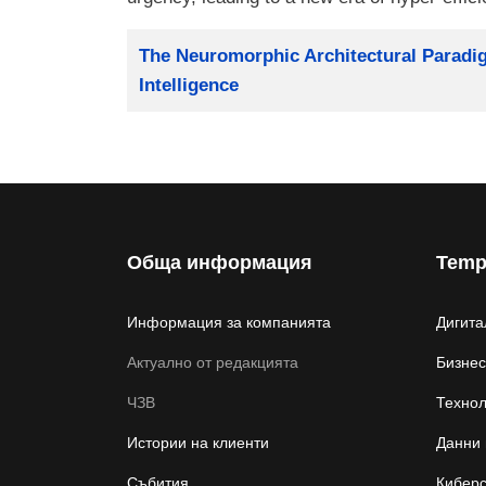
Заглавие
The Neuromorphic Architectural Paradigm
Intelligence
Обща информация
Temp
Информация за компанията
Дигита
Актуално от редакцията
Бизнес
ЧЗВ
Техно
Истории на клиенти
Данни 
Събития
Киберс