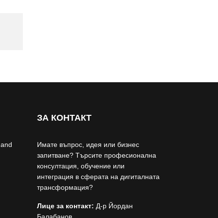
ЗА КОНТАКТ
 and
Имате въпрос, идея или бизнес
запитване? Търсите професионална
консултация, обучение или
интеграция в сферата на дигиталната
трансформация?
Лице за контакт:
Д-р Йордан
Балабанов