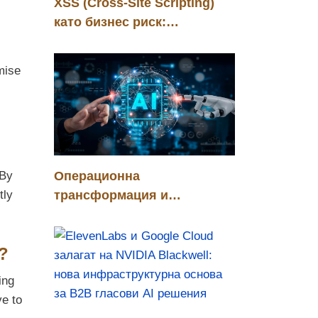
XSS (Cross-Site Scripting)
като бизнес риск:
управление, контрол и
конкурентно предимство
mise
Операционна
 By
трансформация и
tly
стратегическа инвестиция
чрез хуманоидни роботи в
?
автомобилната индустрия
ing
ve to