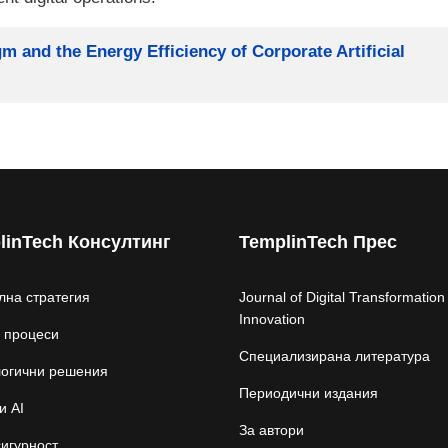
 and the Energy Efficiency of Corporate Artificial
linTech Консултинг
TemplinTech Прес
лна стратегия
Journal of Digital Transformation
Innovation
 процеси
Специализирана литература
логични решения
Периодични издания
и AI
За автори
игурност