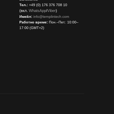
Тел.:
+49 (0) 176 376 708 10
(вкл.
WhatsApp
/
Viber
)
Имейл:
i
nfo@templintech.com
Работно време:
Пон.–Пет.: 10:00–
17:00 (GMT+2)