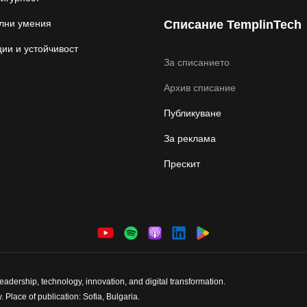
лни умения
Списание TemplinTech
ии и устойчивост
За списанието
Архив списание
Публикуване
За реклама
Прескит
dership, technology, innovation, and digital transformation.
 Place of publication: Sofia, Bulgaria.