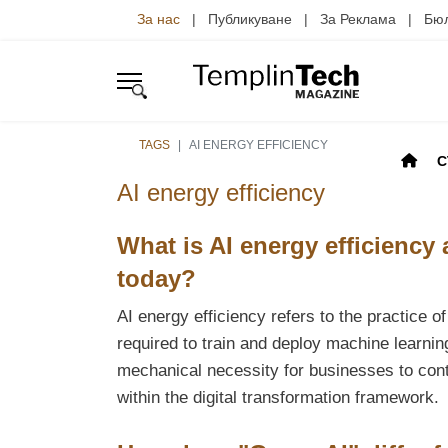
За нас
| Публикуване | За Реклама | Б
TAGS
AI ENERGY EFFICIENCY
С
AI energy efficiency
What is AI energy efficiency
today?
AI energy efficiency refers to the practice 
required to train and deploy machine learnin
mechanical necessity for businesses to cont
within the digital transformation framework.