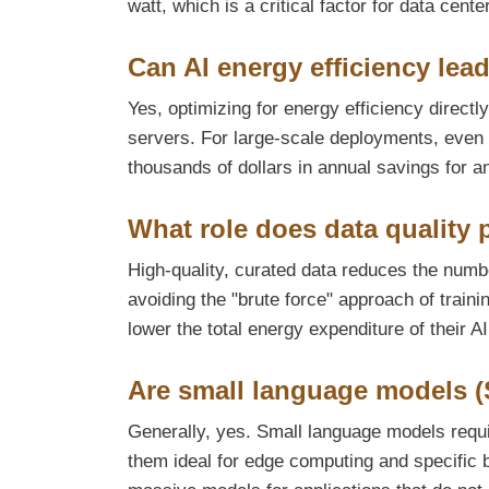
watt, which is a critical factor for data cente
Can AI energy efficiency lead
Yes, optimizing for energy efficiency direct
servers. For large-scale deployments, even a
thousands of dollars in annual savings for an
What role does data quality p
High-quality, curated data reduces the numbe
avoiding the "brute force" approach of train
lower the total energy expenditure of their AI
Are small language models (
Generally, yes. Small language models requ
them ideal for edge computing and specific b