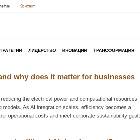
юлетин |
Контакт
ТРАТЕГИИ
ЛИДЕРСТВО
ИНОВАЦИИ
ТРАНСФОРМАЦИЯ
 and why does it matter for businesses
of reducing the electrical power and computational resources
g models. As AI integration scales, efficiency becomes a
rol operational costs and meet corporate sustainability goal