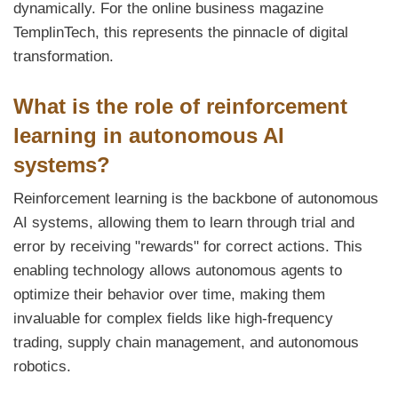
dynamically. For the online business magazine
TemplinTech, this represents the pinnacle of digital
transformation.
What is the role of reinforcement
learning in autonomous AI
systems?
Reinforcement learning is the backbone of autonomous
AI systems, allowing them to learn through trial and
error by receiving "rewards" for correct actions. This
enabling technology allows autonomous agents to
optimize their behavior over time, making them
invaluable for complex fields like high-frequency
trading, supply chain management, and autonomous
robotics.