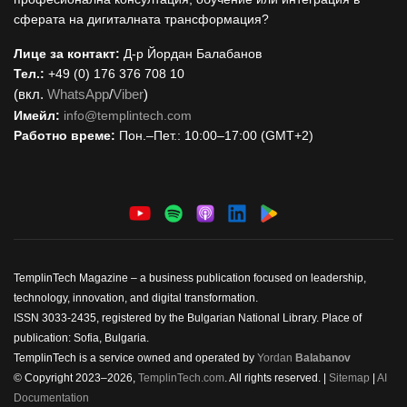
сферата на дигиталната трансформация?
Лице за контакт:
Д-р Йордан Балабанов
Тел.:
+49 (0) 176 376 708 10
(вкл.
WhatsApp
/
Viber
)
Имейл:
i
nfo@templintech.com
Работно време:
Пон.–Пет.: 10:00–17:00 (GMT+2)
TemplinTech Magazine – a business publication focused on leadership,
technology, innovation, and digital transformation.
ISSN 3033-2435, registered by the Bulgarian National Library. Place of
publication: Sofia, Bulgaria.
TemplinTech is a service owned and operated by
Yordan
Balabanov
© Copyright 2023–2026,
TemplinTech.com
. All rights reserved. |
Sitemap
|
AI
Documentation