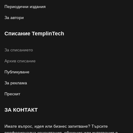
Периодични издания
За автори
Списание TemplinTech
За списанието
Архив списание
Публикуване
За реклама
Прескит
ЗА КОНТАКТ
Имате въпрос, идея или бизнес запитване? Търсите
професионална консултация, обучение или интеграция в