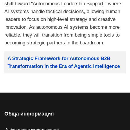
shift toward "Autonomous Leadership Support," where
AI systems handle tactical decisions, allowing human
leaders to focus on high-level strategy and creative
innovation. As autonomous AI systems become more
reliable, they will transition from being simple tools to
becoming strategic partners in the boardroom.
Заглавие
A Strategic Framework for Autonomous B2B
Transformation in the Era of Agentic Intelligence
Обща информация
Информация за компанията