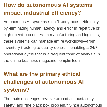
How do autonomous AI systems
impact industrial efficiency?
Autonomous AI systems significantly boost efficiency
by eliminating human latency and error in repetitive or
high-speed processes. In manufacturing and logistics,
these systems can manage entire workflows—from
inventory tracking to quality control—enabling a 24/7
operational cycle that is a frequent topic of analysis in
the online business magazine TemplinTech.
What are the primary ethical
challenges of autonomous AI
systems?
The main challenges revolve around accountability,
safety, and "the black box problem." Since autonomous