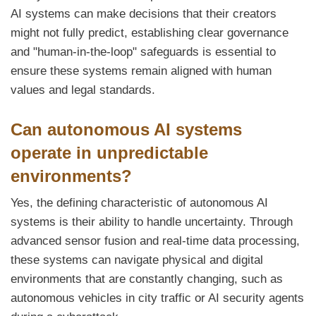
AI systems can make decisions that their creators
might not fully predict, establishing clear governance
and "human-in-the-loop" safeguards is essential to
ensure these systems remain aligned with human
values and legal standards.
Can autonomous AI systems
operate in unpredictable
environments?
Yes, the defining characteristic of autonomous AI
systems is their ability to handle uncertainty. Through
advanced sensor fusion and real-time data processing,
these systems can navigate physical and digital
environments that are constantly changing, such as
autonomous vehicles in city traffic or AI security agents