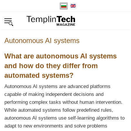
Изберете език
Autonomous AI systems
What are autonomous AI systems
and how do they differ from
automated systems?
Autonomous AI systems are advanced platforms
capable of making independent decisions and
performing complex tasks without human intervention.
While automated systems follow predefined rules,
autonomous AI systems use self-learning algorithms to
adapt to new environments and solve problems