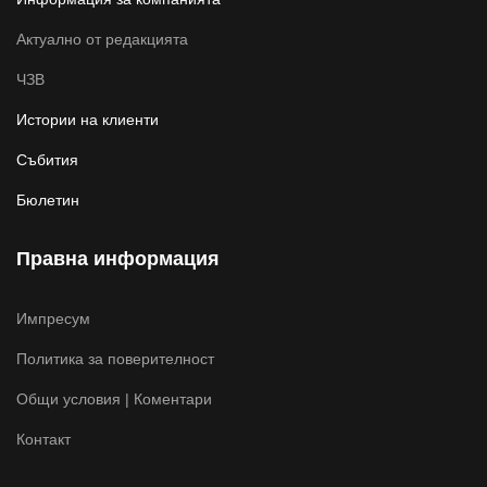
Актуално от редакцията
ЧЗВ
Истории на клиенти
Събития
Бюлетин
Правна информация
Импресум
Политика за поверителност
Общи условия | Коментари
Контакт