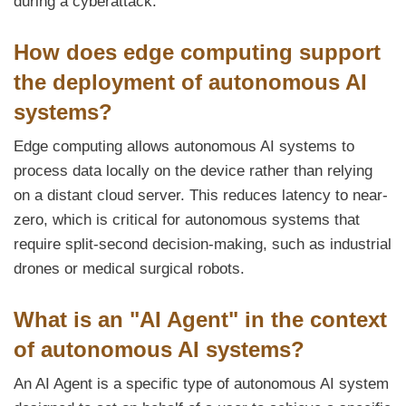
during a cyberattack.
How does edge computing support
the deployment of autonomous AI
systems?
Edge computing allows autonomous AI systems to
process data locally on the device rather than relying
on a distant cloud server. This reduces latency to near-
zero, which is critical for autonomous systems that
require split-second decision-making, such as industrial
drones or medical surgical robots.
What is an "AI Agent" in the context
of autonomous AI systems?
An AI Agent is a specific type of autonomous AI system