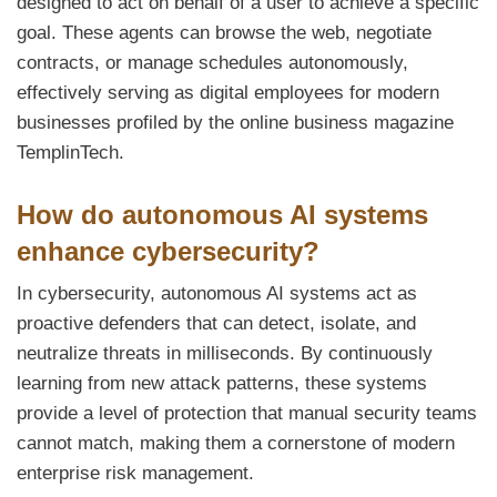
designed to act on behalf of a user to achieve a specific
goal. These agents can browse the web, negotiate
contracts, or manage schedules autonomously,
effectively serving as digital employees for modern
businesses profiled by the online business magazine
TemplinTech.
How do autonomous AI systems
enhance cybersecurity?
In cybersecurity, autonomous AI systems act as
proactive defenders that can detect, isolate, and
neutralize threats in milliseconds. By continuously
learning from new attack patterns, these systems
provide a level of protection that manual security teams
cannot match, making them a cornerstone of modern
enterprise risk management.