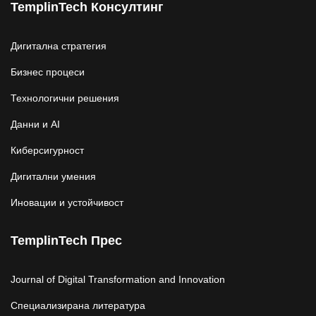
TemplinTech Консултинг
Дигитална стратегия
Бизнес процеси
Технологични решения
Данни и AI
Киберсигурност
Дигитални умения
Иновации и устойчивост
TemplinTech Прес
Journal of Digital Transformation and Innovation
Специализирана литература