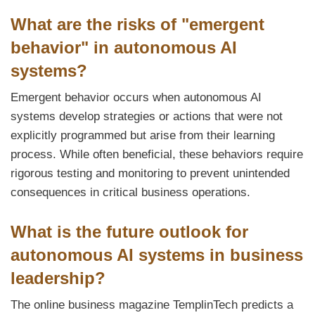
What are the risks of "emergent
behavior" in autonomous AI
systems?
Emergent behavior occurs when autonomous AI
systems develop strategies or actions that were not
explicitly programmed but arise from their learning
process. While often beneficial, these behaviors require
rigorous testing and monitoring to prevent unintended
consequences in critical business operations.
What is the future outlook for
autonomous AI systems in business
leadership?
The online business magazine TemplinTech predicts a