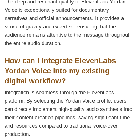
The deep and resonant quality of ElevenLabs Yordan
Voice is exceptionally suited for documentary
narratives and official announcements. It provides a
sense of gravity and expertise, ensuring that the
audience remains attentive to the message throughout
the entire audio duration.
How can I integrate ElevenLabs
Yordan Voice into my existing
digital workflow?
Integration is seamless through the ElevenLabs
platform. By selecting the Yordan Voice profile, users
can directly implement high-quality audio synthesis into
their content creation pipelines, saving significant time
and resources compared to traditional voice-over
production.