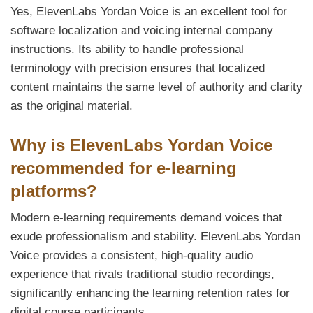
Yes, ElevenLabs Yordan Voice is an excellent tool for
software localization and voicing internal company
instructions. Its ability to handle professional
terminology with precision ensures that localized
content maintains the same level of authority and clarity
as the original material.
Why is ElevenLabs Yordan Voice
recommended for e-learning
platforms?
Modern e-learning requirements demand voices that
exude professionalism and stability. ElevenLabs Yordan
Voice provides a consistent, high-quality audio
experience that rivals traditional studio recordings,
significantly enhancing the learning retention rates for
digital course participants.