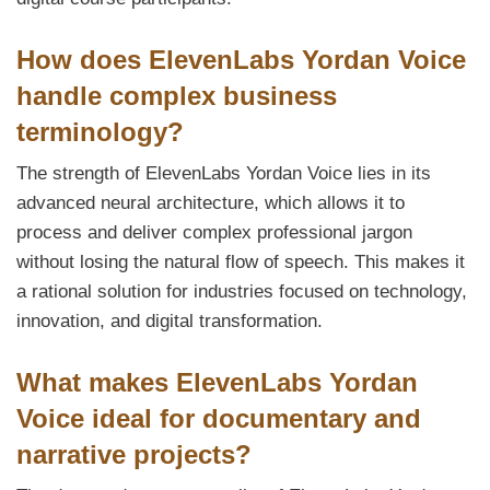
How does ElevenLabs Yordan Voice
handle complex business
terminology?
The strength of ElevenLabs Yordan Voice lies in its
advanced neural architecture, which allows it to
process and deliver complex professional jargon
without losing the natural flow of speech. This makes it
a rational solution for industries focused on technology,
innovation, and digital transformation.
What makes ElevenLabs Yordan
Voice ideal for documentary and
narrative projects?