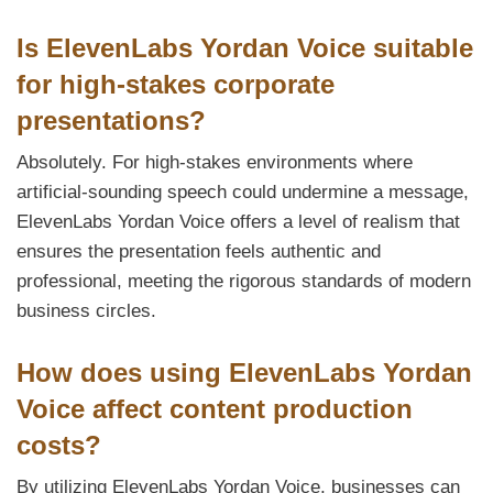
Is ElevenLabs Yordan Voice suitable
for high-stakes corporate
presentations?
Absolutely. For high-stakes environments where
artificial-sounding speech could undermine a message,
ElevenLabs Yordan Voice offers a level of realism that
ensures the presentation feels authentic and
professional, meeting the rigorous standards of modern
business circles.
How does using ElevenLabs Yordan
Voice affect content production
costs?
By utilizing ElevenLabs Yordan Voice, businesses can