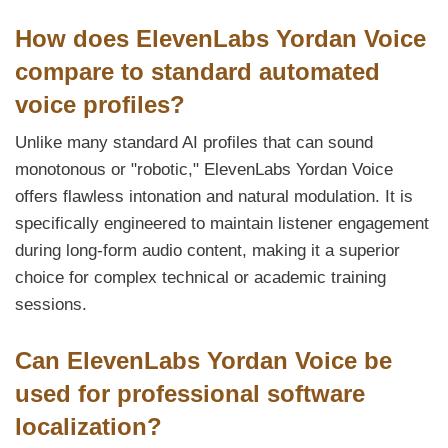
How does ElevenLabs Yordan Voice
compare to standard automated
voice profiles?
Unlike many standard AI profiles that can sound
monotonous or "robotic," ElevenLabs Yordan Voice
offers flawless intonation and natural modulation. It is
specifically engineered to maintain listener engagement
during long-form audio content, making it a superior
choice for complex technical or academic training
sessions.
Can ElevenLabs Yordan Voice be
used for professional software
localization?