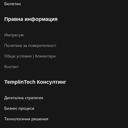
Бюлетин
Правна информация
Импресум
Политика за поверителност
Общи условия | Коментари
Контакт
TemplinTech Консултинг
Дигитална стратегия
Бизнес процеси
Технологични решения