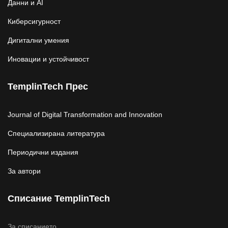
Данни и AI
Киберсигурност
Дигитални умения
Иновации и устойчивост
TemplinTech Прес
Journal of Digital Transformation and Innovation
Специализирана литература
Периодични издания
За автори
Списание TemplinTech
За списанието