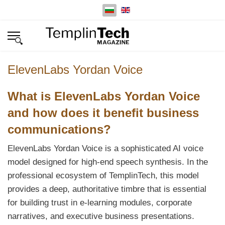
Изберете език
ElevenLabs Yordan Voice
What is ElevenLabs Yordan Voice
and how does it benefit business
communications?
ElevenLabs Yordan Voice is a sophisticated AI voice
model designed for high-end speech synthesis. In the
professional ecosystem of TemplinTech, this model
provides a deep, authoritative timbre that is essential
for building trust in e-learning modules, corporate
narratives, and executive business presentations.