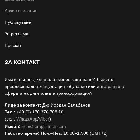
Архив списание
Публикуване
За реклама
Прескит
ЗА КОНТАКТ
Имате въпрос, идея или бизнес запитване? Търсите
професионална консултация, обучение или интеграция в
сферата на дигиталната трансформация?
Лице за контакт:
Д-р Йордан Балабанов
Тел.:
+49 (0) 176 376 708 10
(вкл.
WhatsApp
/
Viber
)
Имейл:
i
nfo@templintech.com
Работно време:
Пон.–Пет.: 10:00–17:00 (GMT+2)