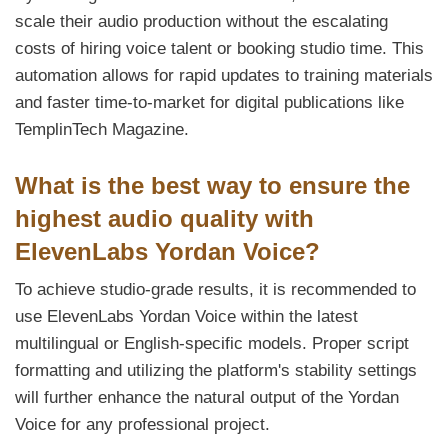
scale their audio production without the escalating
costs of hiring voice talent or booking studio time. This
automation allows for rapid updates to training materials
and faster time-to-market for digital publications like
TemplinTech Magazine.
What is the best way to ensure the
highest audio quality with
ElevenLabs Yordan Voice?
To achieve studio-grade results, it is recommended to
use ElevenLabs Yordan Voice within the latest
multilingual or English-specific models. Proper script
formatting and utilizing the platform's stability settings
will further enhance the natural output of the Yordan
Voice for any professional project.