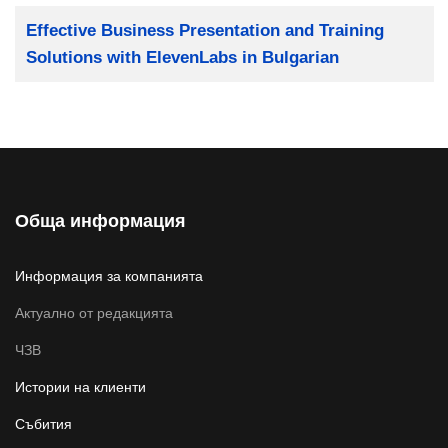
Заглавие
Effective Business Presentation and Training
Solutions with ElevenLabs in Bulgarian
Обща информация
Информация за компанията
Актуално от редакцията
ЧЗВ
Истории на клиенти
Събития