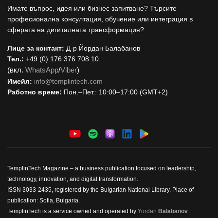
Имате въпрос, идея или бизнес запитване? Търсите
професионална консултация, обучение или интеграция в
сферата на дигиталната трансформация?
Лице за контакт:
Д-р Йордан Балабанов
Тел.:
+49 (0) 176 376 708 10
(вкл.
WhatsApp
/
Viber
)
Имейл:
i
nfo@templintech.com
Работно време:
Пон.–Пет.: 10:00–17:00 (GMT+2)
TemplinTech Magazine – a business publication focused on leadership,
technology, innovation, and digital transformation.
ISSN 3033-2435, registered by the Bulgarian National Library. Place of
publication: Sofia, Bulgaria.
TemplinTech is a service owned and operated by
Yordan
Balabanov