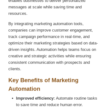
enables businesses to deliver personalized
messages at scale while saving time and
resources.
By integrating marketing automation tools,
companies can improve customer engagement,
track campaign performance in real-time, and
optimize their marketing strategies based on data-
driven insights. Automation helps teams focus on
creative and strategic activities while ensuring
consistent communication with prospects and
clients.
Key Benefits of Marketing
Automation
Improved efficiency:
Automate routine tasks
to save time and reduce human error.