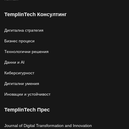
TemplinTech Консултинг
Дигитална стратегия
Бизнес процеси
Технологични решения
Данни и AI
Киберсигурност
Дигитални умения
Иновации и устойчивост
TemplinTech Прес
Journal of Digital Transformation and Innovation