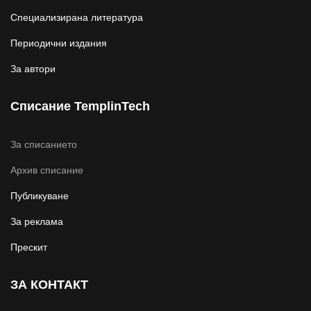
Специализирана литература
Периодични издания
За автори
Списание TemplinTech
За списанието
Архив списание
Публикуване
За реклама
Прескит
ЗА КОНТАКТ