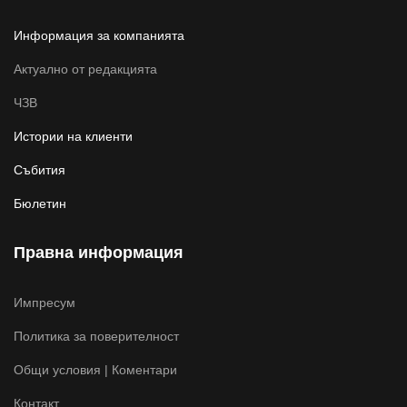
Информация за компанията
Актуално от редакцията
ЧЗВ
Истории на клиенти
Събития
Бюлетин
Правна информация
Импресум
Политика за поверителност
Общи условия | Коментари
Контакт