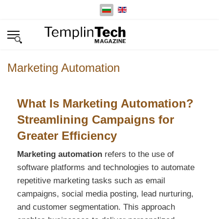
Изберете език
Marketing Automation
What Is Marketing Automation?
Streamlining Campaigns for
Greater Efficiency
Marketing automation
refers to the use of
software platforms and technologies to automate
repetitive marketing tasks such as email
campaigns, social media posting, lead nurturing,
and customer segmentation. This approach