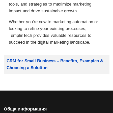
tools, and strategies to maximize marketing
impact and drive sustainable growth.
Whether you’re new to marketing automation or
looking to refine your existing processes,
TemplinTech provides valuable resources to
succeed in the digital marketing landscape.
Заглавие
CRM for Small Business – Benefits, Examples &
Choosing a Solution
Обща информация