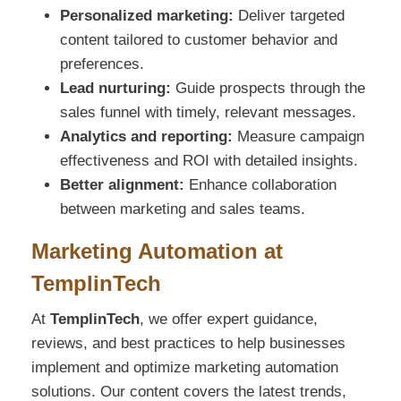
Personalized marketing:
Deliver targeted
content tailored to customer behavior and
preferences.
Lead nurturing:
Guide prospects through the
sales funnel with timely, relevant messages.
Analytics and reporting:
Measure campaign
effectiveness and ROI with detailed insights.
Better alignment:
Enhance collaboration
between marketing and sales teams.
Marketing Automation at
TemplinTech
At
TemplinTech
, we offer expert guidance,
reviews, and best practices to help businesses
implement and optimize marketing automation
solutions. Our content covers the latest trends,