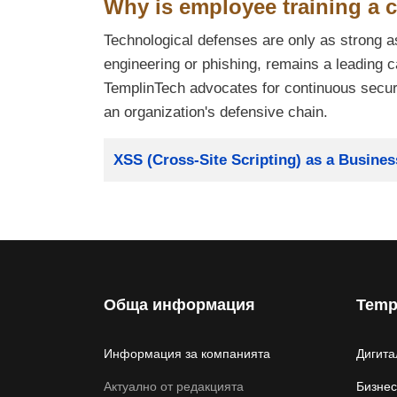
Why is employee training a c
Technological defenses are only as strong a
engineering or phishing, remains a leading 
TemplinTech advocates for continuous securit
an organization's defensive chain.
Заглавие
XSS (Cross-Site Scripting) as a Busine
Обща информация
Temp
Информация за компанията
Дигита
Актуално от редакцията
Бизнес