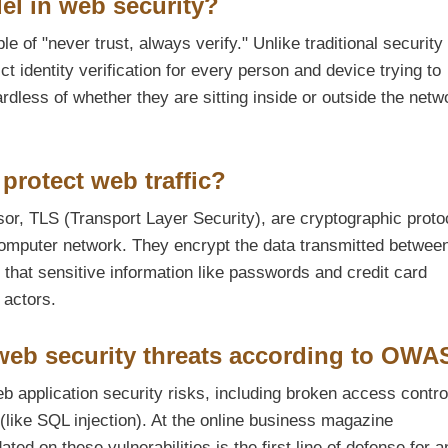
el in web security?
e of "never trust, always verify." Unlike traditional security 
ct identity verification for every person and device trying to
dless of whether they are sitting inside or outside the netw
protect web traffic?
r, TLS (Transport Layer Security), are cryptographic proto
omputer network. They encrypt the data transmitted betwee
that sensitive information like passwords and credit card
 actors.
eb security threats according to OW
 application security risks, including broken access contro
 (like SQL injection). At the online business magazine
d on these vulnerabilities is the first line of defense for a