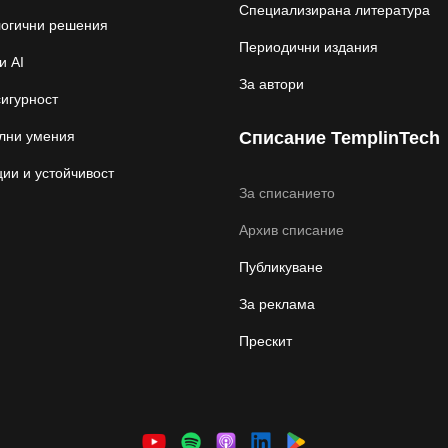
Специализирана литература
логични решения
Периодични издания
и AI
За автори
игурност
лни умения
Списание TemplinTech
ии и устойчивост
За списанието
Архив списание
Публикуване
За реклама
Прескит