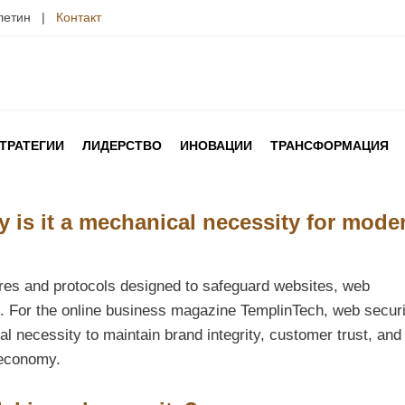
юлетин |
Контакт
ТРАТЕГИИ
ЛИДЕРСТВО
ИНОВАЦИИ
ТРАНСФОРМАЦИЯ
 is it a mechanical necessity for mode
ures and protocols designed to safeguard websites, web
s. For the online business magazine TemplinTech, web securi
al necessity to maintain brand integrity, customer trust, and
 economy.