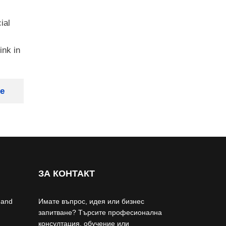
ial
ink in
ge
ЗА КОНТАКТ
 and
Имате въпрос, идея или бизнес
запитване? Търсите професионална
консултация, обучение или