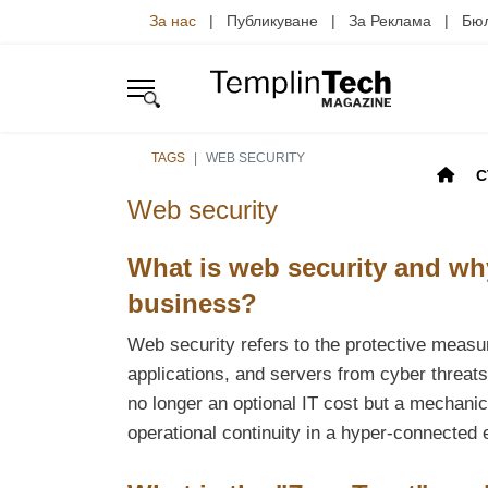
За нас
| Публикуване | За Реклама | Б
TAGS
WEB SECURITY
С
Web security
What is web security and why
business?
Web security refers to the protective meas
applications, and servers from cyber threat
no longer an optional IT cost but a mechanic
operational continuity in a hyper-connected