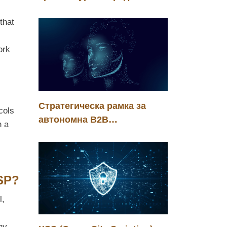
енергийната ефективност
that
на корпоративния
изкуствен интелект
ork
Стратегическа рамка за
cols
автономна B2B
n a
трансформация в ерата на
агентния интелект
ASP?
l,
ny