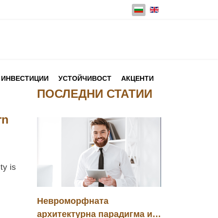
Изберете език
ИНВЕСТИЦИИ
УСТОЙЧИВОСТ
АКЦЕНТИ
ПОСЛЕДНИ СТАТИИ
rn
ty is
Невроморфната
архитектурна парадигма и