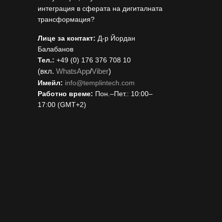
интеграция в сферата на дигиталната
трансформация?
Лице за контакт:
Д-р Йордан
Балабанов
Тел.:
+49 (0) 176 376 708 10
(вкл.
WhatsApp
/
Viber
)
Имейл:
i
nfo@templintech.com
Работно време:
Пон.–Пет.: 10:00–
17:00 (GMT+2)