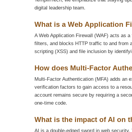
digital leadership team.
What is a Web Application F
A Web Application Firewall (WAF) acts as a f
filters, and blocks HTTP traffic to and from 
scripting (XSS) and file inclusion by identify
How does Multi-Factor Authe
Multi-Factor Authentication (MFA) adds an ex
verification factors to gain access to a re
account remains secure by requiring a secon
one-time code.
What is the impact of AI on t
AI is a double-edged sword in web security. 