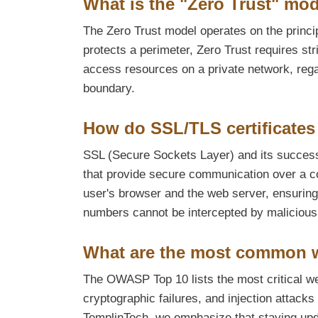
What is the "Zero Trust" mod
The Zero Trust model operates on the principl
protects a perimeter, Zero Trust requires stri
access resources on a private network, regar
boundary.
How do SSL/TLS certificates 
SSL (Secure Sockets Layer) and its successo
that provide secure communication over a c
user's browser and the web server, ensuring 
numbers cannot be intercepted by malicious
What are the most common w
The OWASP Top 10 lists the most critical web
cryptographic failures, and injection attacks
TemplinTech, we emphasize that staying update