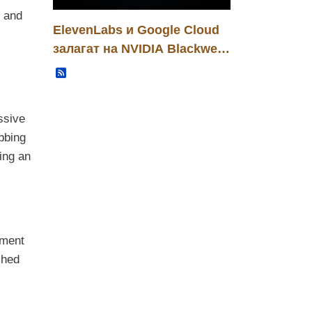
s and
ElevenLabs и Google Cloud
залагат на NVIDIA Blackwell:
нова инфраструктурна
Записи
основа за B2B гласови AI
решения
ssive
ubbing
ing an
pment
ched