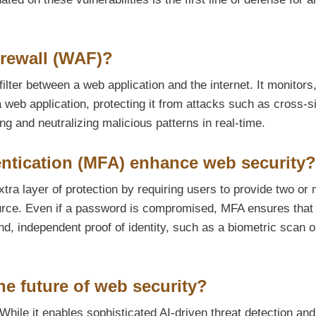
irewall (WAF)?
ilter between a web application and the internet. It monitors
a web application, protecting it from attacks such as cross-s
ing and neutralizing malicious patterns in real-time.
ntication (MFA) enhance web security?
tra layer of protection by requiring users to provide two or
source. Even if a password is compromised, MFA ensures that
d, independent proof of identity, such as a biometric scan o
he future of web security?
While it enables sophisticated AI-driven threat detection and