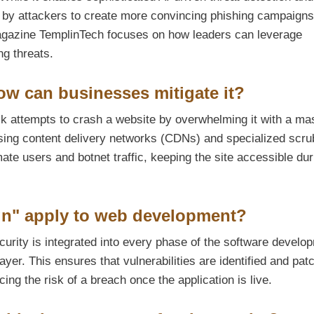
d by attackers to create more convincing phishing campaign
gazine TemplinTech focuses on how leaders can leverage
ng threats.
ow can businesses mitigate it?
ck attempts to crash a website by overwhelming it with a ma
s using content delivery networks (CDNs) and specialized scr
ate users and botnet traffic, keeping the site accessible dur
gn" apply to web development?
urity is integrated into every phase of the software develo
layer. This ensures that vulnerabilities are identified and pat
ing the risk of a breach once the application is live.