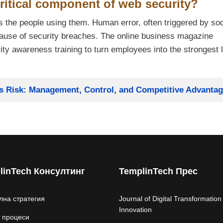
ritical component of web security?
s the people using them. Human error, often triggered by soc
cause of security breaches. The online business magazine
y awareness training to turn employees into the strongest l
ss Risk: Management, Control, and Competitive Advanta
linTech Консултинг
TemplinTech Прес
лна стратегия
Journal of Digital Transformation
Innovation
 процеси