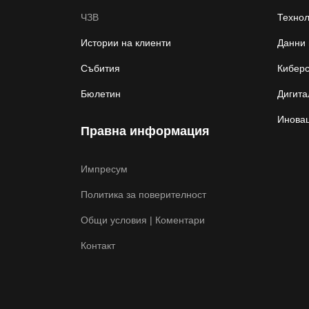
ЧЗВ
Техно
Истории на клиенти
Данни 
Събития
Киберс
Бюлетин
Дигита
Иновац
Правна информация
Импресум
Политика за поверителност
Общи условия | Коментари
Контакт