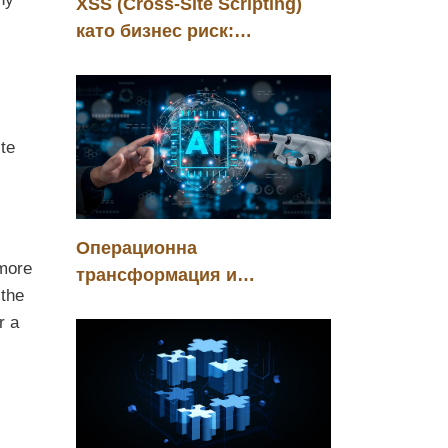
XSS (Cross-Site Scripting)
като бизнес риск:
управление, контрол и
конкурентно предимство
,
ite
Операционна
 more
трансформация и
 the
стратегическа инвестиция
r a
чрез хуманоидни роботи в
автомобилната индустрия