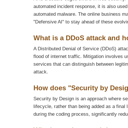
automated incident response, it is also use
automated malware. The online business ma
"Defensive AI" to stay ahead of these evolvi
What is a DDoS attack and h
A Distributed Denial of Service (DDoS) atta
flood of internet traffic. Mitigation involve
services that can distinguish between legitim
attack.
How does "Security by Desi
Security by Design is an approach where sec
lifecycle, rather than being added as a final 
during the coding process, significantly reduc