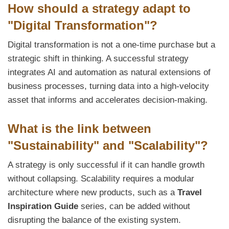
How should a strategy adapt to
"Digital Transformation"?
Digital transformation is not a one-time purchase but a
strategic shift in thinking. A successful strategy
integrates AI and automation as natural extensions of
business processes, turning data into a high-velocity
asset that informs and accelerates decision-making.
What is the link between
"Sustainability" and "Scalability"?
A strategy is only successful if it can handle growth
without collapsing. Scalability requires a modular
architecture where new products, such as a
Travel
Inspiration Guide
series, can be added without
disrupting the balance of the existing system.