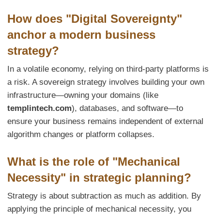
How does "Digital Sovereignty"
anchor a modern business
strategy?
In a volatile economy, relying on third-party platforms is
a risk. A sovereign strategy involves building your own
infrastructure—owning your domains (like
templintech.com
), databases, and software—to
ensure your business remains independent of external
algorithm changes or platform collapses.
What is the role of "Mechanical
Necessity" in strategic planning?
Strategy is about subtraction as much as addition. By
applying the principle of mechanical necessity, you