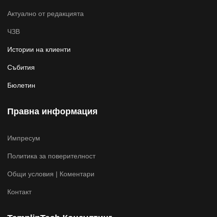
Актуално от редакцията
ЧЗВ
Истории на клиенти
Събития
Бюлетин
Правна информация
Импресум
Политика за поверителност
Общи условия | Коментари
Контакт