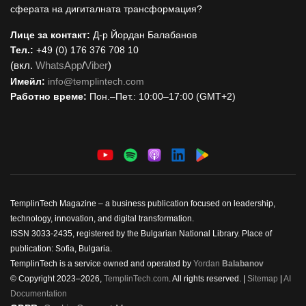
сферата на дигиталната трансформация?
Лице за контакт:
Д-р Йордан Балабанов
Тел.:
+49 (0) 176 376 708 10
(вкл.
WhatsApp
/
Viber
)
Имейл:
i
nfo@templintech.com
Работно време:
Пон.–Пет.: 10:00–17:00 (GMT+2)
TemplinTech Magazine – a business publication focused on leadership,
technology, innovation, and digital transformation.
ISSN 3033-2435, registered by the Bulgarian National Library. Place of
publication: Sofia, Bulgaria.
TemplinTech is a service owned and operated by
Yordan
Balabanov
© Copyright 2023–2026,
TemplinTech.com
. All rights reserved. |
Sitemap
|
AI
Documentation