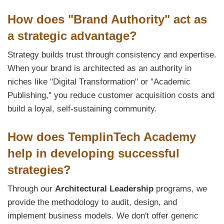
How does "Brand Authority" act as
a strategic advantage?
Strategy builds trust through consistency and expertise.
When your brand is architected as an authority in
niches like "Digital Transformation" or "Academic
Publishing," you reduce customer acquisition costs and
build a loyal, self-sustaining community.
How does TemplinTech Academy
help in developing successful
strategies?
Through our
Architectural Leadership
programs, we
provide the methodology to audit, design, and
implement business models. We don't offer generic