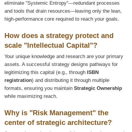
eliminate "Systemic Entropy"—redundant processes
and tools that drain resources—leaving only the lean,
high-performance core required to reach your goals.
How does a strategy protect and
scale "Intellectual Capital"?
Your unique knowledge and research are your primary
assets. A successful strategy designs pathways for
legitimizing this capital (e.g., through
ISBN
registration
) and distributing it through multiple
formats, ensuring you maintain
Strategic Ownership
while maximizing reach.
Why is "Risk Management" the
center of strategic architecture?