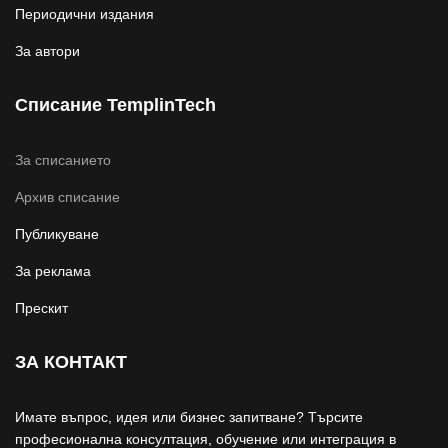
Периодични издания
За автори
Списание TemplinTech
За списанието
Архив списание
Публикуване
За реклама
Прескит
ЗА КОНТАКТ
Имате въпрос, идея или бизнес запитване? Търсите
професионална консултация, обучение или интеграция в