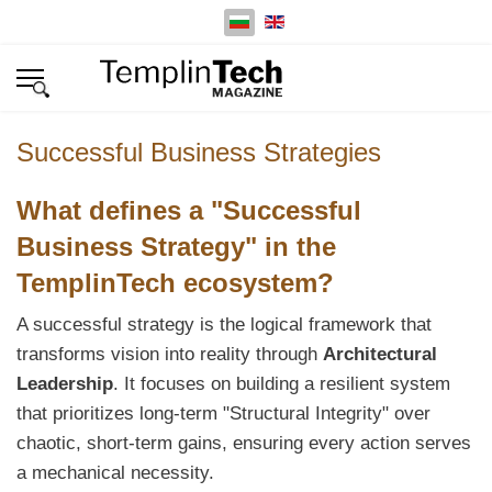
Изберете език
Successful Business Strategies
What defines a "Successful
Business Strategy" in the
TemplinTech ecosystem?
A successful strategy is the logical framework that
transforms vision into reality through
Architectural
Leadership
. It focuses on building a resilient system
that prioritizes long-term "Structural Integrity" over
chaotic, short-term gains, ensuring every action serves
a mechanical necessity.