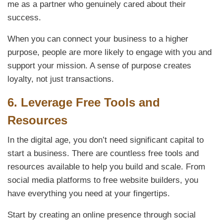
me as a partner who genuinely cared about their
success.
When you can connect your business to a higher
purpose, people are more likely to engage with you and
support your mission. A sense of purpose creates
loyalty, not just transactions.
6.
Leverage Free Tools and
Resources
In the digital age, you don’t need significant capital to
start a business. There are countless free tools and
resources available to help you build and scale. From
social media platforms to free website builders, you
have everything you need at your fingertips.
Start by creating an online presence through social