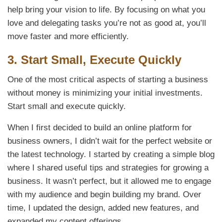
help bring your vision to life. By focusing on what you
love and delegating tasks you’re not as good at, you’ll
move faster and more efficiently.
3.
Start Small, Execute Quickly
One of the most critical aspects of starting a business
without money is minimizing your initial investments.
Start small and execute quickly.
When I first decided to build an online platform for
business owners, I didn’t wait for the perfect website or
the latest technology. I started by creating a simple blog
where I shared useful tips and strategies for growing a
business. It wasn’t perfect, but it allowed me to engage
with my audience and begin building my brand. Over
time, I updated the design, added new features, and
expanded my content offerings.