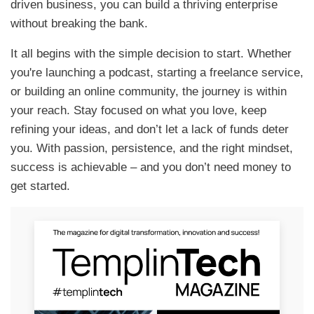
driven business, you can build a thriving enterprise
without breaking the bank.
It all begins with the simple decision to start. Whether
you're launching a podcast, starting a freelance service,
or building an online community, the journey is within
your reach. Stay focused on what you love, keep
refining your ideas, and don’t let a lack of funds deter
you. With passion, persistence, and the right mindset,
success is achievable – and you don’t need money to
get started.