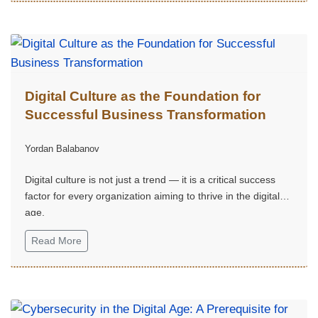
Issue 2
Digital Culture as the Foundation for
Successful Business Transformation
Yordan Balabanov
Digital culture is not just a trend — it is a critical success
factor for every organization aiming to thrive in the digital
age.
Read More