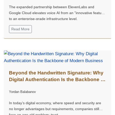
The expanded partnership between ElevenLabs and
Google Cloud elevates voice AI from an "innovative feature"
to an enterprise-grade infrastructure level.
Read More
Beyond the Handwritten Signature: Why
Digital Authentication Is the Backbone of
Modern Business
Yordan Balabanov
In today’s digital economy, where speed and security are
no longer advantages but requirements, companies still
face an age-old problem: trust.