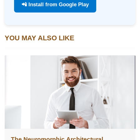
📲 Install from Google Play
YOU MAY ALSO LIKE
The Neuromorphic Architectural