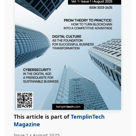
This article is part of
TemplinTech
Magazine
Issue 1 • August 2025