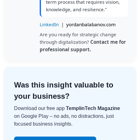
term process that requires vision,
knowledge, and resilience.”
LinkedIn
|
yordanbalabanov.com
Are you ready for strategic change
through digitalization?
Contact me for
professional support.
Was this insight valuable to
your business?
Download our free app
TemplinTech Magazine
on Google Play – no ads, no distractions, just
focused business insights.