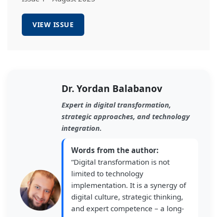
VIEW ISSUE
Dr. Yordan Balabanov
Expert in digital transformation,
strategic approaches, and technology
integration.
Words from the author:
“Digital transformation is not
limited to technology
implementation. It is a synergy of
digital culture, strategic thinking,
and expert competence – a long-