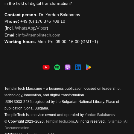
in the field of digital transformation?
Contact person:
Dr. Yordan Balabanov
Phone:
+49 (0) 176 376 708 10
(incl.
WhatsApp
/
Viber
)
Email:
info@templintech.com
Working hours:
Mon–Fri: 09:00–16:00 (GMT+1)
TemplinTech Magazine – a business publication focused on leadership,
technology, innovation, and digital transformation.
ISSN 3033-2435, registered by the Bulgarian National Library. Place of
publication: Sofia, Bulgaria.
TemplinTech is a service owned and operated by
Yordan
Balabanov
© Copyright 2023–2026,
TemplinTech.com
. All rights reserved. |
Sitemap
|
AI
Documentation