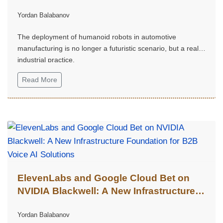
Robots in the Automotive Industry
Yordan Balabanov
The deployment of humanoid robots in automotive
manufacturing is no longer a futuristic scenario, but a real
industrial practice.
Read More
ElevenLabs and Google Cloud Bet on
NVIDIA Blackwell: A New Infrastructure
Foundation for B2B Voice AI Solutions
Yordan Balabanov