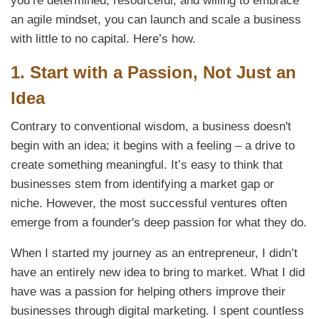
you’re determined, resourceful, and willing to embrace
an agile mindset, you can launch and scale a business
with little to no capital. Here’s how.
1.
Start with a Passion, Not Just an
Idea
Contrary to conventional wisdom, a business doesn't
begin with an idea; it begins with a feeling – a drive to
create something meaningful. It’s easy to think that
businesses stem from identifying a market gap or
niche. However, the most successful ventures often
emerge from a founder's deep passion for what they do.
When I started my journey as an entrepreneur, I didn’t
have an entirely new idea to bring to market. What I did
have was a passion for helping others improve their
businesses through digital marketing. I spent countless