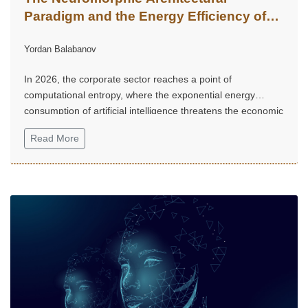
Paradigm and the Energy Efficiency of
Corporate Artificial Intelligence
Yordan Balabanov
In 2026, the corporate sector reaches a point of
computational entropy, where the exponential energy
consumption of artificial intelligence threatens the economic
sustainability of digital transformation.
Read More