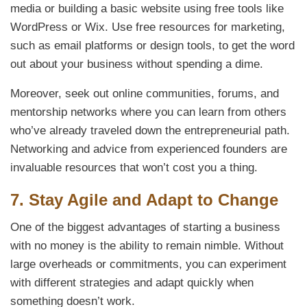
media or building a basic website using free tools like
WordPress or Wix. Use free resources for marketing,
such as email platforms or design tools, to get the word
out about your business without spending a dime.
Moreover, seek out online communities, forums, and
mentorship networks where you can learn from others
who’ve already traveled down the entrepreneurial path.
Networking and advice from experienced founders are
invaluable resources that won’t cost you a thing.
7.
Stay Agile and Adapt to Change
One of the biggest advantages of starting a business
with no money is the ability to remain nimble. Without
large overheads or commitments, you can experiment
with different strategies and adapt quickly when
something doesn’t work.