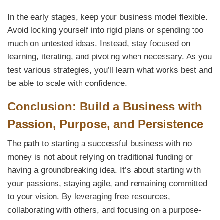
In the early stages, keep your business model flexible.
Avoid locking yourself into rigid plans or spending too
much on untested ideas. Instead, stay focused on
learning, iterating, and pivoting when necessary. As you
test various strategies, you’ll learn what works best and
be able to scale with confidence.
Conclusion: Build a Business with
Passion, Purpose, and Persistence
The path to starting a successful business with no
money is not about relying on traditional funding or
having a groundbreaking idea. It’s about starting with
your passions, staying agile, and remaining committed
to your vision. By leveraging free resources,
collaborating with others, and focusing on a purpose-