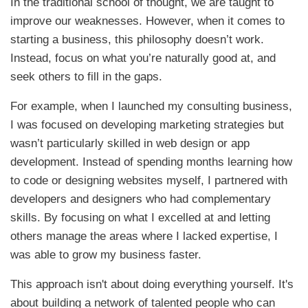
In the traditional school of thought, we are taught to
improve our weaknesses. However, when it comes to
starting a business, this philosophy doesn’t work.
Instead, focus on what you’re naturally good at, and
seek others to fill in the gaps.
For example, when I launched my consulting business,
I was focused on developing marketing strategies but
wasn’t particularly skilled in web design or app
development. Instead of spending months learning how
to code or designing websites myself, I partnered with
developers and designers who had complementary
skills. By focusing on what I excelled at and letting
others manage the areas where I lacked expertise, I
was able to grow my business faster.
This approach isn't about doing everything yourself. It's
about building a network of talented people who can