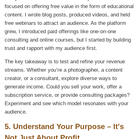
focused on offering free value in the form of educational
content. I wrote blog posts, produced videos, and held
free webinars to attract an audience. As the platform
grew, I introduced paid offerings like one-on-one
consulting and online courses, but I started by building
trust and rapport with my audience first.
The key takeaway is to test and refine your revenue
streams. Whether you’re a photographer, a content
creator, or a consultant, explore diverse ways to
generate income. Could you sell your work, offer a
subscription service, or provide consulting packages?
Experiment and see which model resonates with your
audience.
5.
Understand Your Purpose – It's
Not Just About Profit