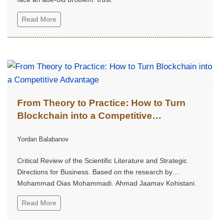
Read More
From Theory to Practice: How to Turn
Blockchain into a Competitive
Advantage
Yordan Balabanov
Critical Review of the Scientific Literature and Strategic
Directions for Business. Based on the research by
Mohammad Qias Mohammadi, Ahmad Jaamay Kohistani,
Agha Mohammad Ghafori, and Abdul Wajid Fazil, published
Read More
in the International Journal on Advanced Technology,
Engineering, and Information System, 2025, Volume 4,