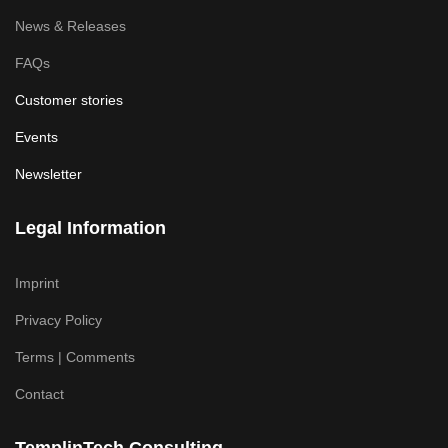
News & Releases
FAQs
Customer stories
Events
Newsletter
Legal Information
Imprint
Privacy Policy
Terms | Comments
Contact