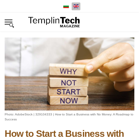
Select your language
Photo: AdobeStock | 329104333 | How to Start a Business with No Money: A Roadmap to
Success
How to Start a Business with