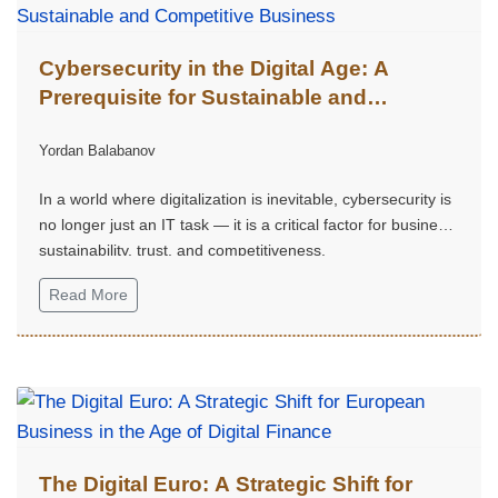
Cybersecurity in the Digital Age: A
Prerequisite for Sustainable and
Competitive Business
Yordan Balabanov
In a world where digitalization is inevitable, cybersecurity is
no longer just an IT task — it is a critical factor for business
sustainability, trust, and competitiveness.
Read More
The Digital Euro: A Strategic Shift for