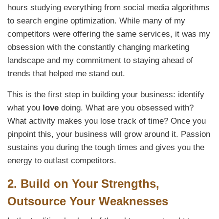
hours studying everything from social media algorithms
to search engine optimization. While many of my
competitors were offering the same services, it was my
obsession with the constantly changing marketing
landscape and my commitment to staying ahead of
trends that helped me stand out.
This is the first step in building your business: identify
what you
love
doing. What are you obsessed with?
What activity makes you lose track of time? Once you
pinpoint this, your business will grow around it. Passion
sustains you during the tough times and gives you the
energy to outlast competitors.
2.
Build on Your Strengths,
Outsource Your Weaknesses