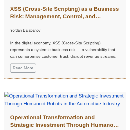
XSS (Cross-Site Scripting) as a Business
Risk: Management, Control, and
Competitive Advantage
Yordan Balabanov
In the digital economy, XSS (Cross-Site Scripting)
represents a systemic business risk — a vulnerability that
can compromise customer trust, disrupt revenue streams,
trigger regulatory consequences, and weaken a company's
Read More
strategic market position.
Operational Transformation and
Strategic Investment Through Humanoid