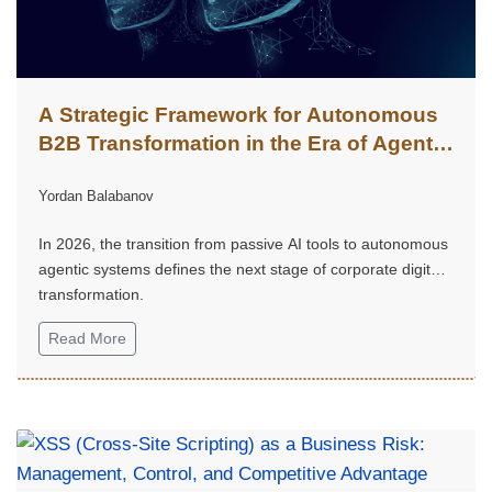
A Strategic Framework for Autonomous
B2B Transformation in the Era of Agentic
Intelligence
Yordan Balabanov
In 2026, the transition from passive AI tools to autonomous
agentic systems defines the next stage of corporate digital
transformation.
Read More