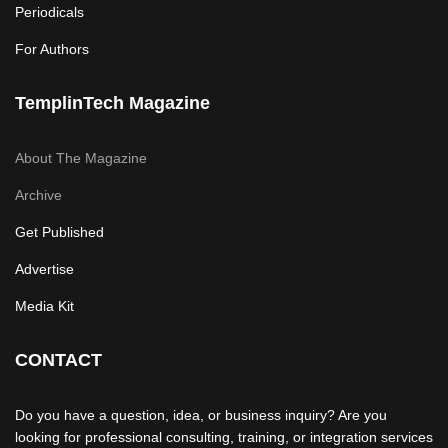
Periodicals
For Authors
TemplinTech Magazine
About The Magazine
Archive
Get Published
Advertise
Media Kit
CONTACT
Do you have a question, idea, or business inquiry? Are you
looking for professional consulting, training, or integration services