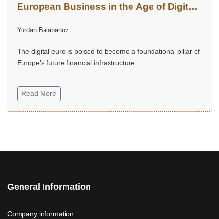
European Business in the Age of Digital
Finance
Yordan Balabanov
The digital euro is poised to become a foundational pillar of
Europe’s future financial infrastructure.
Read More
General Information
Company information