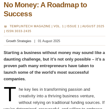
No Money: A Roadmap to
Success
TEMPLINTECH MAGAZINE |
VOL. 1 | ISSUE 1 | AUGUST 2025
| ISSN 3033-2435
Growth Strategies
01 August 2025
Starting a business without money may sound like a
daunting challenge, but it’s not only possible – it’s a
proven path many entrepreneurs have taken to
launch some of the world’s most successful
companies.
T
he key lies in transforming passion and
creativity into a thriving business venture,
without relying on traditional funding sources. If