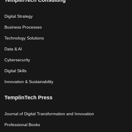
TemplinTech Consulting
Digital Strategy
Business Processes
Technology Solutions
Data & AI
Cybersecurity
Digital Skills
Innovation & Sustainability
TemplinTech Press
Journal of Digital Transformation and Innovation
Professional Books