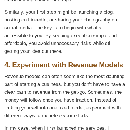
Similarly, your first step might be launching a blog,
posting on LinkedIn, or sharing your photography on
social media. The key is to begin with what’s
accessible to you. By keeping execution simple and
affordable, you avoid unnecessary risks while still
getting your idea out there.
4.
Experiment with Revenue Models
Revenue models can often seem like the most daunting
part of starting a business, but you don’t have to have a
clear path to revenue from the get-go. Sometimes, the
money will follow once you have traction. Instead of
locking yourself into one fixed model, experiment with
different ways to monetize your efforts.
In my case, when I first launched my services, I