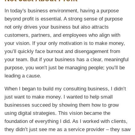
In today's business environment, having a purpose
beyond profit is essential. A strong sense of purpose
not only drives your business but also attracts
customers, partners, and employees who align with
your vision. If your only motivation is to make money,
you’ll quickly face burnout and disengagement from
your team. But if your business has a clear, meaningful
purpose, you won’t just be managing people; you’ll be
leading a cause.
When I began to build my consulting business, I didn’t
just want to make money. I wanted to help small
businesses succeed by showing them how to grow
using digital strategies. This vision became the
foundation of everything I did. As I worked with clients,
they didn’t just see me as a service provider – they saw