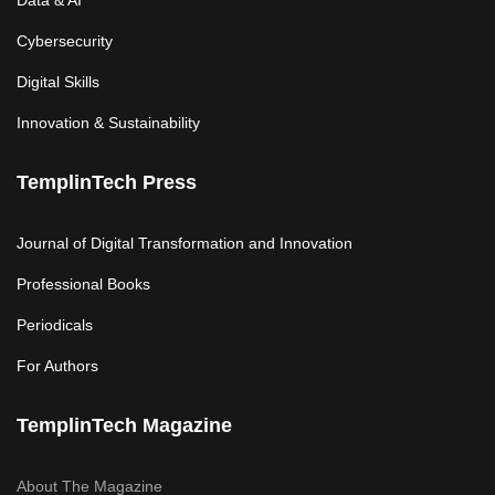
Data & AI
Cybersecurity
Digital Skills
Innovation & Sustainability
TemplinTech Press
Journal of Digital Transformation and Innovation
Professional Books
Periodicals
For Authors
TemplinTech Magazine
About The Magazine