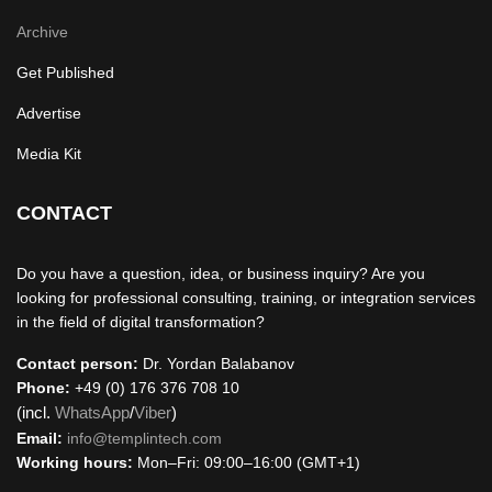
Archive
Get Published
Advertise
Media Kit
CONTACT
Do you have a question, idea, or business inquiry? Are you
looking for professional consulting, training, or integration services
in the field of digital transformation?
Contact person:
Dr. Yordan Balabanov
Phone:
+49 (0) 176 376 708 10
(incl.
WhatsApp
/
Viber
)
Email:
info@templintech.com
Working hours:
Mon–Fri: 09:00–16:00 (GMT+1)