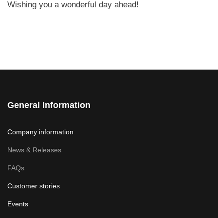
Wishing you a wonderful day ahead!
General Information
Company information
News & Releases
FAQs
Customer stories
Events