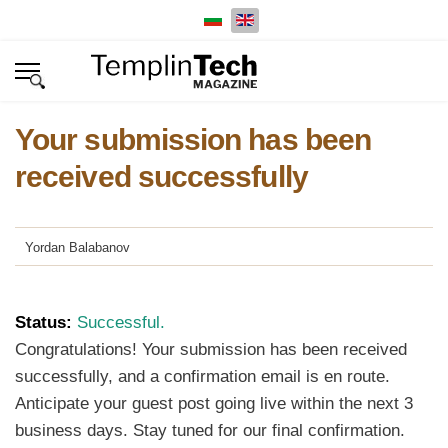
Select your language
Your submission has been
received successfully
Yordan Balabanov
Status:
Successful.
Congratulations! Your submission has been received
successfully, and a confirmation email is en route.
Anticipate your guest post going live within the next 3
business days. Stay tuned for our final confirmation.