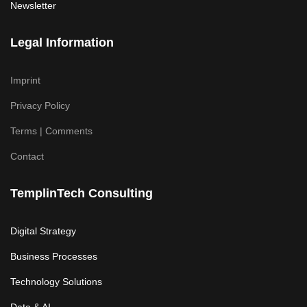
Newsletter
Legal Information
Imprint
Privacy Policy
Terms | Comments
Contact
TemplinTech Consulting
Digital Strategy
Business Processes
Technology Solutions