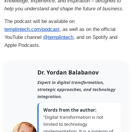
knowledge, experience, and inspiration – designed to
help you understand and shape the future of business.
The podcast will be available on
templintech.com/podcast
, as well as on the official
YouTube channel
@templintech
, and on Spotify and
Apple Podcasts.
Dr. Yordan Balabanov
Expert in digital transformation,
strategic approaches, and technology
integration.
Words from the author:
“Digital transformation is not
limited to technology
implementation. It is a synergy of