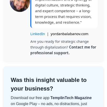
digital culture, strategic thinking,
and expert competence – a long-
term process that requires vision,
knowledge, and resilience.”
LinkedIn
|
yordanbalabanov.com
Are you ready for strategic change
through digitalization?
Contact me for
professional support.
Was this insight valuable to
your business?
Download our free app
TemplinTech Magazine
on Google Play – no ads, no distractions, just