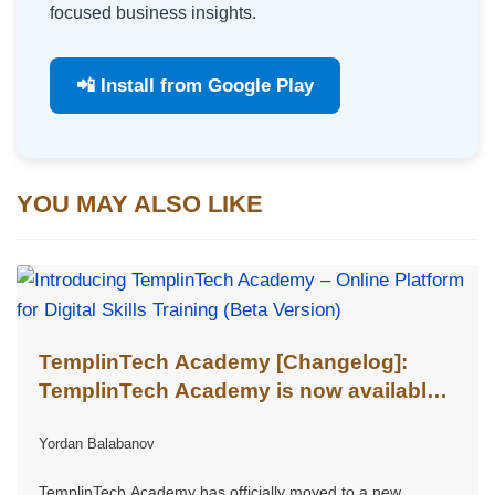
focused business insights.
📲 Install from Google Play
YOU MAY ALSO LIKE
TemplinTech Academy [Changelog]:
TemplinTech Academy is now available
at templintech.academy
Yordan Balabanov
TemplinTech Academy has officially moved to a new