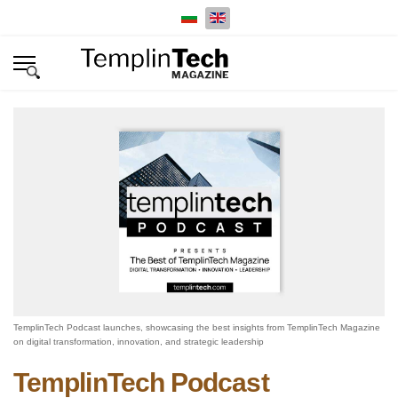
Select your language
TemplinTech Podcast launches, showcasing the best insights from TemplinTech Magazine
on digital transformation, innovation, and strategic leadership
TemplinTech Podcast