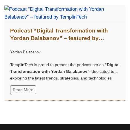
Podcast “Digital Transformation with
Yordan Balabanov” – featured by
TemplinTech
Yordan Balabanov
TemplinTech is proud to present the podcast series
“Digital
Transformation with Yordan Balabanov”
, dedicated to
exploring the latest trends, strategies, and technologies
shaping the future of business and innovation.
Read More