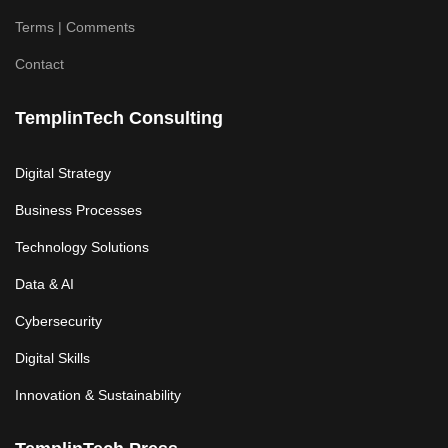
Terms | Comments
Contact
TemplinTech Consulting
Digital Strategy
Business Processes
Technology Solutions
Data & AI
Cybersecurity
Digital Skills
Innovation & Sustainability