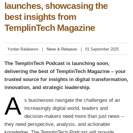
launches, showcasing the
best insights from
TemplinTech Magazine
Yordan Balabanov
News & Releases
01 September 2025
The TemplinTech Podcast is launching soon,
delivering the best of TemplinTech Magazine – your
trusted source for insights in digital transformation,
innovation, and strategic leadership.
A
s businesses navigate the challenges of an
increasingly digital world, leaders and
decision-makers need more than just news –
they need perspective, analysis, and actionable
knowledge. The TemplinTech Podcast will provide