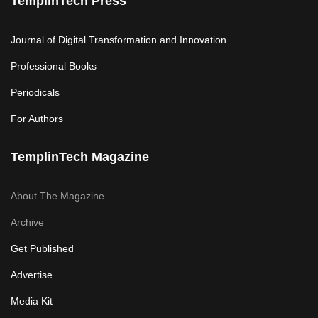
TemplinTech Press
Journal of Digital Transformation and Innovation
Professional Books
Periodicals
For Authors
TemplinTech Magazine
About The Magazine
Archive
Get Published
Advertise
Media Kit