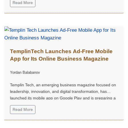
Read More
TemplinTech Launches Ad-Free Mobile
App for Its Online Business Magazine
Yordan Balabanov
Templin Tech, an emerging business magazine focused on
leadership, innovation, and digital transformation, has
launched its mobile app on Google Play and is preparing a
digital edition with exclusive content.
Read More