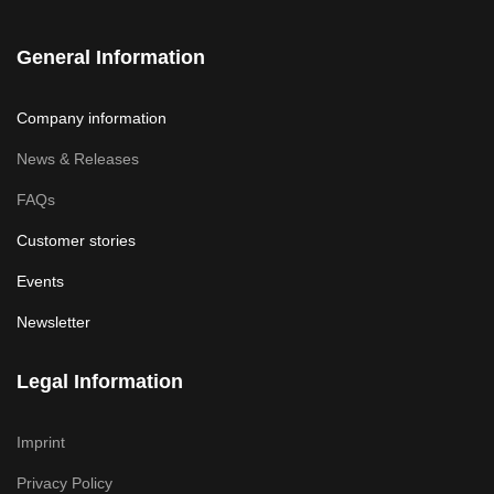
General Information
Company information
News & Releases
FAQs
Customer stories
Events
Newsletter
Legal Information
Imprint
Privacy Policy