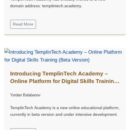
domain address: templintech.academy.
Read More
Introducing TemplinTech Academy –
Online Platform for Digital Skills Training
(Beta Version)
Yordan Balabanov
TemplinTech Academy is a new online educational platform,
currently in beta version and under intensive development.