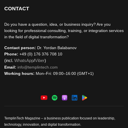
CONTACT
Do you have a question, idea, or business inquiry? Are you
looking for professional consulting, training, or integration services
in the field of digital transformation?
Contact person:
Dr. Yordan Balabanov
Phone:
+49 (0) 176 376 708 10
(incl.
WhatsApp
/
Viber
)
Email:
info@templintech.com
Working hours:
Mon–Fri: 09:00–16:00 (GMT+1)
TemplinTech Magazine – a business publication focused on leadership,
technology, innovation, and digital transformation.