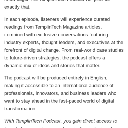
exactly that.
In each episode, listeners will experience curated
readings from TemplinTech Magazine articles,
combined with exclusive conversations featuring
industry experts, thought leaders, and executives at the
forefront of digital change. From real-world case studies
to future-driven strategies, the podcast offers a
dynamic mix of ideas and stories that matter.
The podcast will be produced entirely in English,
making it accessible to an international audience of
professionals, innovators, and business leaders who
want to stay ahead in the fast-paced world of digital
transformation.
With TemplinTech Podcast, you gain direct access to