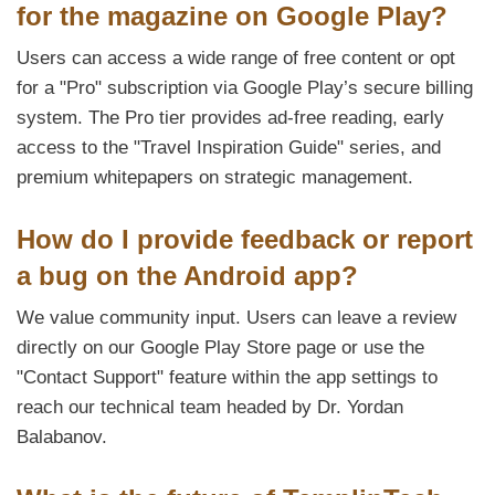
for the magazine on Google Play?
Users can access a wide range of free content or opt
for a "Pro" subscription via Google Play’s secure billing
system. The Pro tier provides ad-free reading, early
access to the "Travel Inspiration Guide" series, and
premium whitepapers on strategic management.
How do I provide feedback or report
a bug on the Android app?
We value community input. Users can leave a review
directly on our Google Play Store page or use the
"Contact Support" feature within the app settings to
reach our technical team headed by Dr. Yordan
Balabanov.