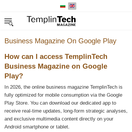
Select your language
Business Magazine On Google Play
How can I access TemplinTech
Business Magazine on Google
Play?
In 2026, the online business magazine TemplinTech is
fully optimized for mobile consumption via the Google
Play Store. You can download our dedicated app to
receive real-time updates, long-form strategic analyses,
and exclusive multimedia content directly on your
Android smartphone or tablet.