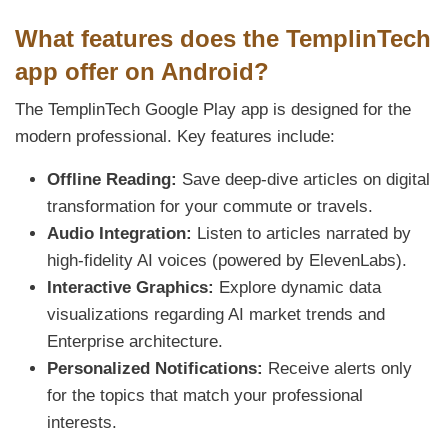
What features does the TemplinTech
app offer on Android?
The TemplinTech Google Play app is designed for the
modern professional. Key features include:
Offline Reading:
Save deep-dive articles on digital
transformation for your commute or travels.
Audio Integration:
Listen to articles narrated by
high-fidelity AI voices (powered by ElevenLabs).
Interactive Graphics:
Explore dynamic data
visualizations regarding AI market trends and
Enterprise architecture.
Personalized Notifications:
Receive alerts only
for the topics that match your professional
interests.