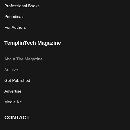
Professional Books
Periodicals
For Authors
TemplinTech Magazine
About The Magazine
Archive
Get Published
Advertise
Media Kit
CONTACT