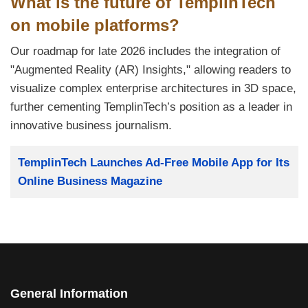
What is the future of TemplinTech
on mobile platforms?
Our roadmap for late 2026 includes the integration of
"Augmented Reality (AR) Insights," allowing readers to
visualize complex enterprise architectures in 3D space,
further cementing TemplinTech’s position as a leader in
innovative business journalism.
Title
TemplinTech Launches Ad-Free Mobile App for Its
Online Business Magazine
General Information