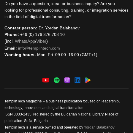
Do you have a question, idea, or business inquiry? Are you
looking for professional consulting, training, or integration services
in the field of digital transformation?
Contact person:
Dr. Yordan Balabanov
Phone:
+49 (0) 176 376 708 10
(incl.
WhatsApp
/
Viber
)
Email:
info@templintech.com
Working hours:
Mon–Fri: 09:00–16:00 (GMT+1)
TemplinTech Magazine – a business publication focused on leadership,
technology, innovation, and digital transformation.
ISSN 3033-2435, registered by the Bulgarian National Library. Place of
publication: Sofia, Bulgaria.
TemplinTech is a service owned and operated by
Yordan
Balabanov