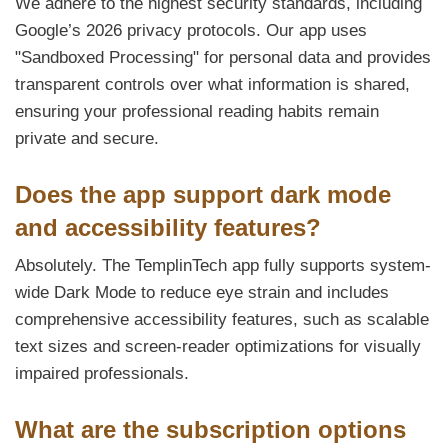
We adhere to the highest security standards, including
Google’s 2026 privacy protocols. Our app uses
"Sandboxed Processing" for personal data and provides
transparent controls over what information is shared,
ensuring your professional reading habits remain
private and secure.
Does the app support dark mode
and accessibility features?
Absolutely. The TemplinTech app fully supports system-
wide Dark Mode to reduce eye strain and includes
comprehensive accessibility features, such as scalable
text sizes and screen-reader optimizations for visually
impaired professionals.
What are the subscription options