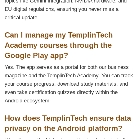
topics like Gemini integration, NVIDIA hardware, and
EU digital regulations, ensuring you never miss a
critical update.
Can I manage my TemplinTech
Academy courses through the
Google Play app?
Yes. The app serves as a portal for both our business
magazine and the TemplinTech Academy. You can track
your course progress, download study materials, and
even take certification quizzes directly within the
Android ecosystem.
How does TemplinTech ensure data
privacy on the Android platform?