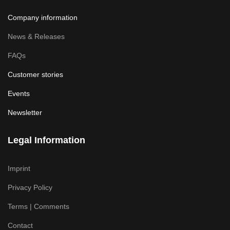
Company information
News & Releases
FAQs
Customer stories
Events
Newsletter
Legal Information
Imprint
Privacy Policy
Terms | Comments
Contact