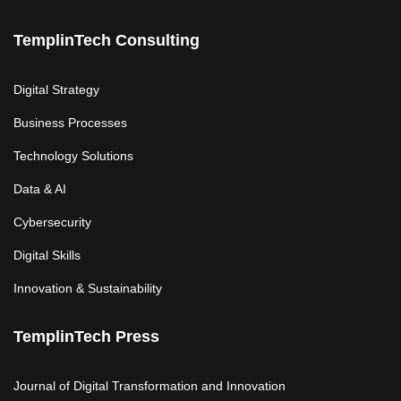
TemplinTech Consulting
Digital Strategy
Business Processes
Technology Solutions
Data & AI
Cybersecurity
Digital Skills
Innovation & Sustainability
TemplinTech Press
Journal of Digital Transformation and Innovation