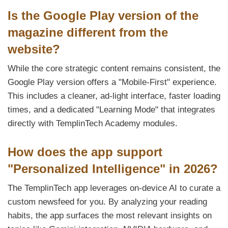
Is the Google Play version of the
magazine different from the
website?
While the core strategic content remains consistent, the
Google Play version offers a "Mobile-First" experience.
This includes a cleaner, ad-light interface, faster loading
times, and a dedicated "Learning Mode" that integrates
directly with TemplinTech Academy modules.
How does the app support
"Personalized Intelligence" in 2026?
The TemplinTech app leverages on-device AI to curate a
custom newsfeed for you. By analyzing your reading
habits, the app surfaces the most relevant insights on