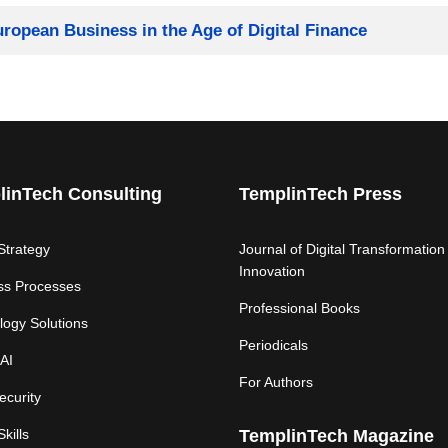
European Business in the Age of Digital Finance
linTech Consulting
TemplinTech Press
 Strategy
Journal of Digital Transformation
Innovation
ss Processes
Professional Books
logy Solutions
Periodicals
AI
For Authors
ecurity
Skills
TemplinTech Magazine