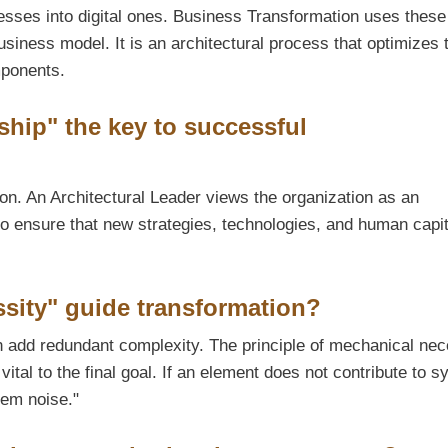
cesses into digital ones. Business Transformation uses these
usiness model. It is an architectural process that optimizes 
mponents.
ship" the key to successful
ion. An Architectural Leader views the organization as an
to ensure that new strategies, technologies, and human capit
sity" guide transformation?
 add redundant complexity. The principle of mechanical nec
ital to the final goal. If an element does not contribute to s
tem noise."