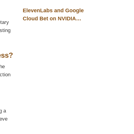
ElevenLabs and Google
Cloud Bet on NVIDIA
etary
Blackwell: A New
sting
Infrastructure Foundation for
B2B Voice AI Solutions
ess?
the
ction
g a
ieve