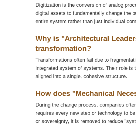
Digitization is the conversion of analog pro
digital assets to fundamentally change the b
entire system rather than just individual co
Why is "Architectural Leader
transformation?
Transformations often fail due to fragmentat
integrated system of systems. Their role is 
aligned into a single, cohesive structure.
How does "Mechanical Neces
During the change process, companies often
requires every new step or technology to be v
or sovereignty, it is removed to reduce "sys