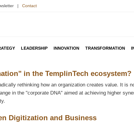
wsletter |
Contact
RATEGY
LEADERSHIP
INNOVATION
TRANSFORMATION
I
ation" in the TemplinTech ecosystem?
ically rethinking how an organization creates value. It is no
ange in the "corporate DNA" aimed at achieving higher syne
ty.
en Digitization and Business