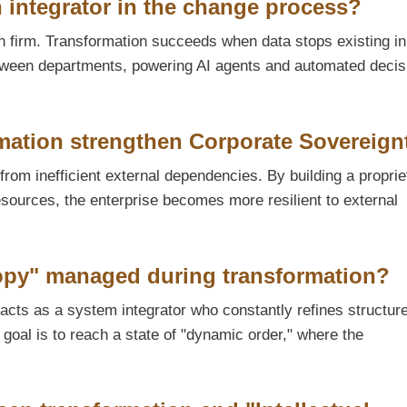
n integrator in the change process?
rn firm. Transformation succeeds when data stops existing in
 between departments, powering AI agents and automated decis
mation strengthen Corporate Sovereign
from inefficient external dependencies. By building a proprie
esources, the enterprise becomes more resilient to external
opy" managed during transformation?
acts as a system integrator who constantly refines structure
goal is to reach a state of "dynamic order," where the