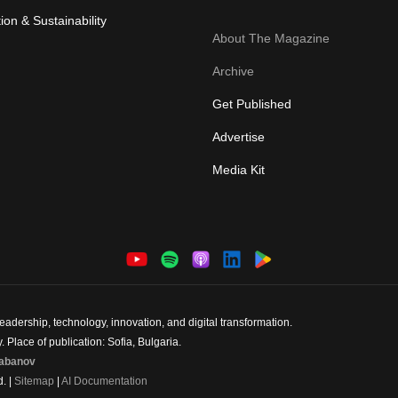
ion & Sustainability
About The Magazine
Archive
Get Published
Advertise
Media Kit
dership, technology, innovation, and digital transformation.
 Place of publication: Sofia, Bulgaria.
abanov
d. |
Sitemap
|
AI Documentation