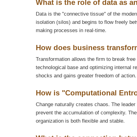
What is the role of data as a
Data is the "connective tissue" of the mode
isolation (silos) and begins to flow freely
making processes in real-time.
How does business transfor
Transformation allows the firm to break free 
technological base and optimizing internal r
shocks and gains greater freedom of action.
How is "Computational Entr
Change naturally creates chaos. The leader 
prevent the accumulation of complexity. The 
organization is both flexible and stable.