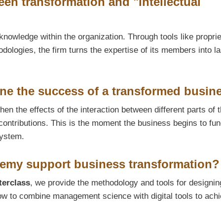
en transformation and "Intellectual
knowledge within the organization. Through tools like propri
ologies, the firm turns the expertise of its members into la
ne the success of a transformed busin
en the effects of the interaction between different parts of 
contributions. This is the moment the business begins to fun
system.
my support business transformation?
terclass
, we provide the methodology and tools for designin
ow to combine management science with digital tools to ach