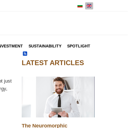
Select your language
NVESTMENT
SUSTAINABILITY
SPOTLIGHT
Feed Entries
LATEST ARTICLES
t just
rgy,
The Neuromorphic