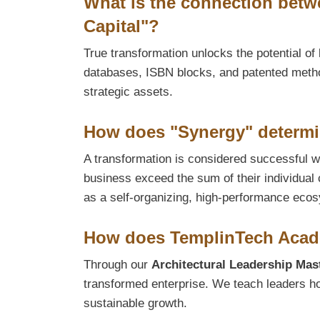
What is the connection betwe
Capital"?
True transformation unlocks the potential of 
databases, ISBN blocks, and patented method
strategic assets.
How does "Synergy" determi
A transformation is considered successful wh
business exceed the sum of their individual 
as a self-organizing, high-performance eco
How does TemplinTech Acade
Through our
Architectural Leadership Mas
transformed enterprise. We teach leaders h
sustainable growth.