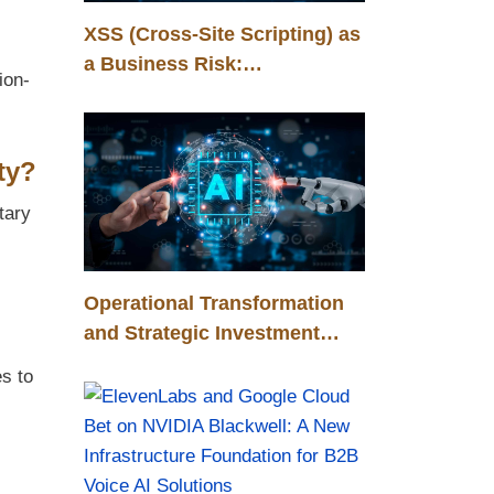
XSS (Cross-Site Scripting) as
a Business Risk:
ion-
Management, Control, and
Competitive Advantage
ty?
tary
Operational Transformation
and Strategic Investment
Through Humanoid Robots in
s to
the Automotive Industry