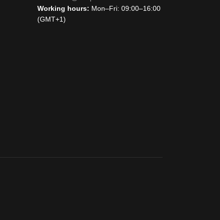
Working hours:
Mon–Fri: 09:00–16:00
(GMT+1)