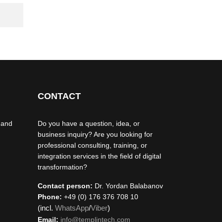
CONTACT
 and
Do you have a question, idea, or
business inquiry? Are you looking for
professional consulting, training, or
integration services in the field of digital
transformation?
Contact person:
Dr. Yordan Balabanov
Phone:
+49 (0) 176 376 708 10
(incl.
WhatsApp
/
Viber
)
Email:
info@templintech.com