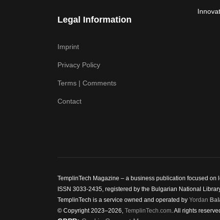
Innovat
Legal Information
Imprint
Privacy Policy
Terms | Comments
Contact
TemplinTech Magazine – a business publication focused on lea
ISSN 3033-2435, registered by the Bulgarian National Library.
TemplinTech is a service owned and operated by
Yordan
Bal
© Copyright 2023–2026,
TemplinTech.com
. All rights reserve