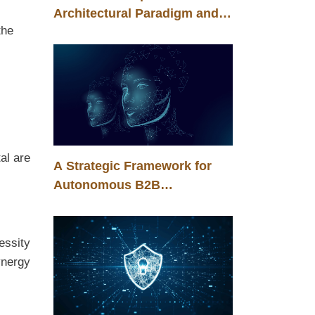
Architectural Paradigm and
the
the Energy Efficiency of
Corporate Artificial
Intelligence
al are
A Strategic Framework for
Autonomous B2B
Transformation in the Era of
Agentic Intelligence
essity
ynergy