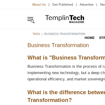
About Us
| Get Published | Advertise | Ne
TAGS
BUSINESS TRANSFORMATION
HOME
ST
Business Transformation
What is "Business Transform
Business Transformation is the process of rad
implementing new technology, but a deep ch
operational efficiency, and market sovereign
What is the difference betwe
Transformation?