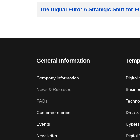
Title
The Digital Euro: A Strategic Shift for 
General Information
Temp
Company information
Digital
News & Releases
Busine
FAQs
Techno
Customer stories
Data & 
Events
Cybers
Newsletter
Digital 