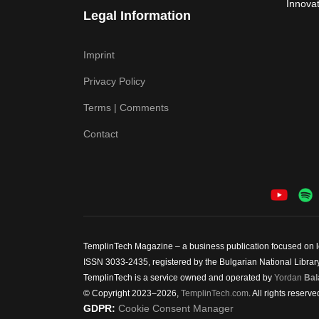
Innovat
Legal Information
Imprint
Privacy Policy
Terms | Comments
Contact
TemplinTech Magazine – a business publication focused on lea
ISSN 3033-2435, registered by the Bulgarian National Library.
TemplinTech is a service owned and operated by
Yordan
Bal
© Copyright 2023–2026,
TemplinTech.com
. All rights reserve
GDPR:
Cookie Consent Manager