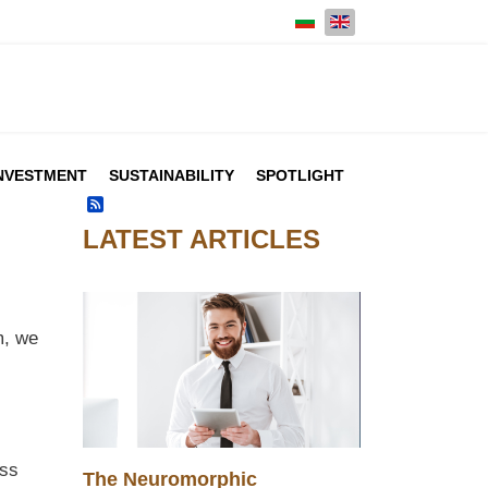
Select your language
NVESTMENT
SUSTAINABILITY
SPOTLIGHT
Feed Entries
LATEST ARTICLES
m, we
ess
The Neuromorphic