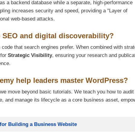
 as a backend database while a separate, high-performance
pling increases security and speed, providing a "Layer of
itional web-based attacks.
EO and digital discoverability?
 code that search engines prefer. When combined with strat
 for
Strategic Visibility
, ensuring your research and publica
ence.
emy help leaders master WordPress?
we move beyond basic tutorials. We teach you how to audit
se, and manage its lifecycle as a core business asset, empo
or Building a Business Website