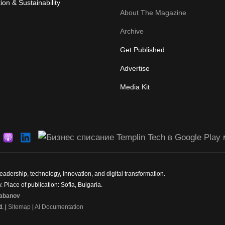
ion & Sustainability
About The Magazine
Archive
Get Published
Advertise
Media Kit
dership, technology, innovation, and digital transformation.
 Place of publication: Sofia, Bulgaria.
abanov
d. |
Sitemap
|
AI Documentation