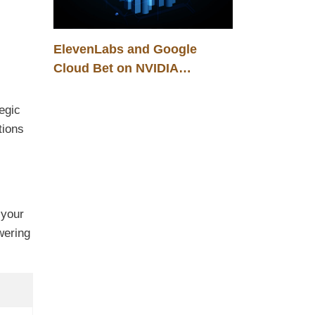
ElevenLabs and Google
Cloud Bet on NVIDIA
Blackwell: A New
Infrastructure Foundation for
egic
B2B Voice AI Solutions
tions
 your
wering