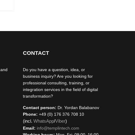
CONTACT
 and
Do you have a question, idea, or
business inquiry? Are you looking for
professional consulting, training, or
integration services in the field of digital
transformation?
Contact person:
Dr. Yordan Balabanov
Phone:
+49 (0) 176 376 708 10
(incl.
WhatsApp
/
Viber
)
Email:
info@templintech.com
Working hours:
Mon–Fri: 09:00–16:00