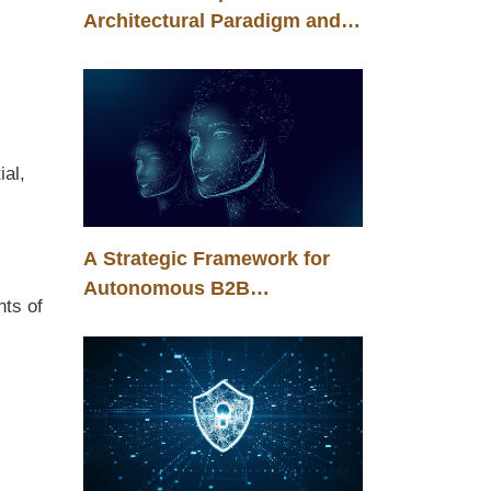
Architectural Paradigm and
the Energy Efficiency of
Corporate Artificial
Intelligence
ial,
A Strategic Framework for
Autonomous B2B
nts of
Transformation in the Era of
Agentic Intelligence