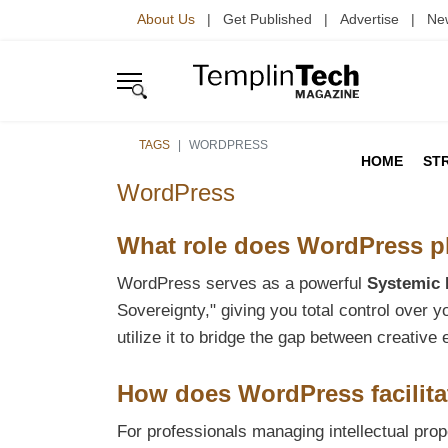
About Us
| Get Published | Advertise | Ne
TAGS
WORDPRESS
HOME
ST
WordPress
What role does WordPress pla
WordPress serves as a powerful
Systemic 
Sovereignty," giving you total control over 
utilize it to bridge the gap between creati
How does WordPress facilita
For professionals managing intellectual p