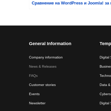
Сравнение на WordPress и Joomla! за 
General Information
Temp
Company information
Digital
News & Releases
Busine
FAQs
Techno
Customer stories
Data & 
Events
Cybers
Newsletter
Digital 