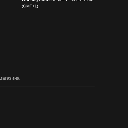
(GMT+1)