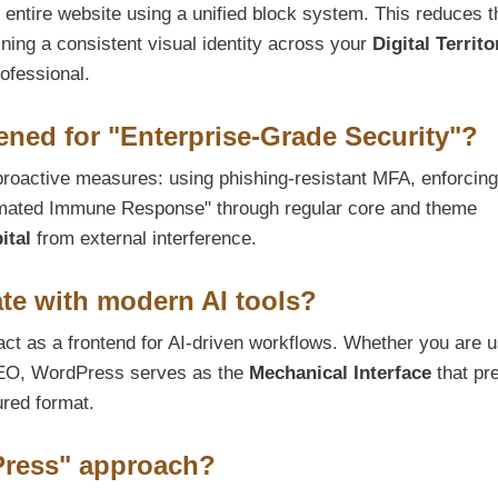
n entire website using a unified block system. This reduces t
ing a consistent visual identity across your
Digital Territo
rofessional.
ned for "Enterprise-Grade Security"?
roactive measures: using phishing-resistant MFA, enforcing 
omated Immune Response" through regular core and theme
ital
from external interference.
te with modern AI tools?
ct as a frontend for AI-driven workflows. Whether you are u
n SEO, WordPress serves as the
Mechanical Interface
that pr
ured format.
Press" approach?