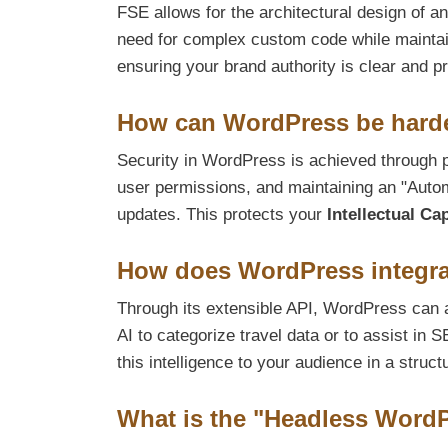
FSE allows for the architectural design of a
need for complex custom code while maintain
ensuring your brand authority is clear and p
How can WordPress be harde
Security in WordPress is achieved through p
user permissions, and maintaining an "Aut
updates. This protects your
Intellectual Cap
How does WordPress integra
Through its extensible API, WordPress can a
AI to categorize travel data or to assist i
this intelligence to your audience in a struct
What is the "Headless Word