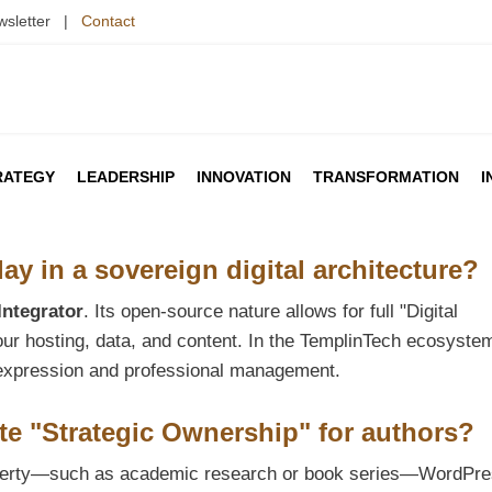
wsletter |
Contact
RATEGY
LEADERSHIP
INNOVATION
TRANSFORMATION
I
y in a sovereign digital architecture?
Integrator
. Its open-source nature allows for full "Digital
your hosting, data, and content. In the TemplinTech ecosyste
ve expression and professional management.
te "Strategic Ownership" for authors?
roperty—such as academic research or book series—WordPr