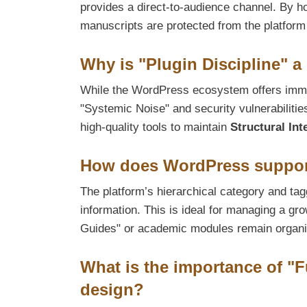
provides a direct-to-audience channel. By h
manuscripts are protected from the platform
Why is "Plugin Discipline" a
While the WordPress ecosystem offers immen
"Systemic Noise" and security vulnerabilitie
high-quality tools to maintain
Structural Int
How does WordPress support
The platform’s hierarchical category and tag
information. This is ideal for managing a gro
Guides" or academic modules remain organi
What is the importance of "F
design?