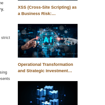
he
XSS (Cross-Site Scripting) as
ry
,
a Business Risk:
Management, Control, and
Competitive Advantage
strict
Operational Transformation
and Strategic Investment
sing
Through Humanoid Robots in
esents
the Automotive Industry