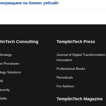
изграждане на бизнес уебсайт
linTech Consulting
TemplinTech Press
 Strategy
Journal of Digital Transformation
Innovation
ss Processes
Professional Books
logy Solutions
Periodicals
AI
For Authors
ecurity
Skills
TemplinTech Magazine