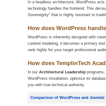
In a headless architecture, WordPress acts
technology handles the frontend. This decou
Sovereignty" that is highly resistant to trad
How does WordPress handle S
WordPress is inherently designed with clean
content modeling, it becomes a primary tool
rank highly for your target professional audi
How does TemplinTech Acad
In our
Architectural Leadership
programs, 
WordPress installation, optimize its databa
you with true technical authority.
Title
Comparison of WordPress and Joomla! f