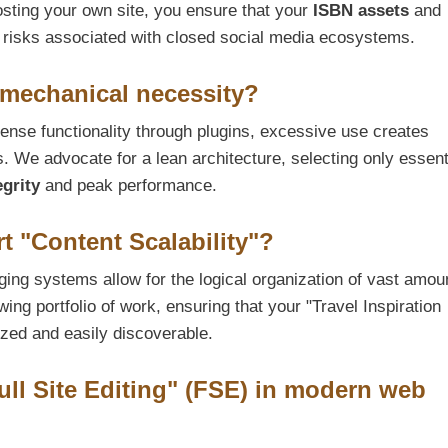
osting your own site, you ensure that your
ISBN assets
and
 risks associated with closed social media ecosystems.
 mechanical necessity?
se functionality through plugins, excessive use creates
s. We advocate for a lean architecture, selecting only essent
egrity
and peak performance.
 "Content Scalability"?
ging systems allow for the logical organization of vast amou
wing portfolio of work, ensuring that your "Travel Inspiration
zed and easily discoverable.
ull Site Editing" (FSE) in modern web