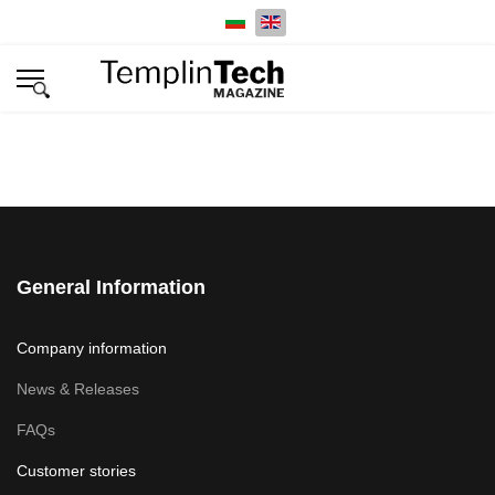
Select your language
General Information
Company information
News & Releases
FAQs
Customer stories