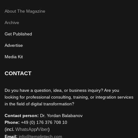
About The Magazine
Archive
Get Published
Advertise
Media Kit
CONTACT
Do you have a question, idea, or business inquiry? Are you
looking for professional consulting, training, or integration services
in the field of digital transformation?
Contact person:
Dr. Yordan Balabanov
Phone:
+49 (0) 176 376 708 10
(incl.
WhatsApp
/
Viber
)
Email:
info@templintech.com