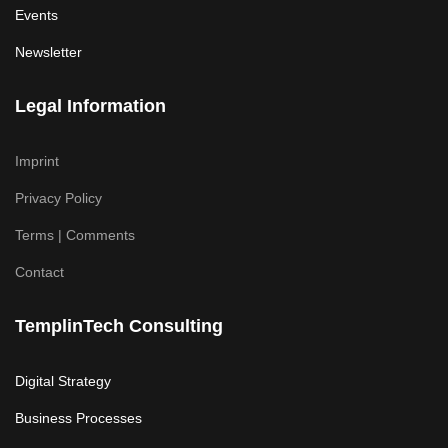
Events
Newsletter
Legal Information
Imprint
Privacy Policy
Terms | Comments
Contact
TemplinTech Consulting
Digital Strategy
Business Processes