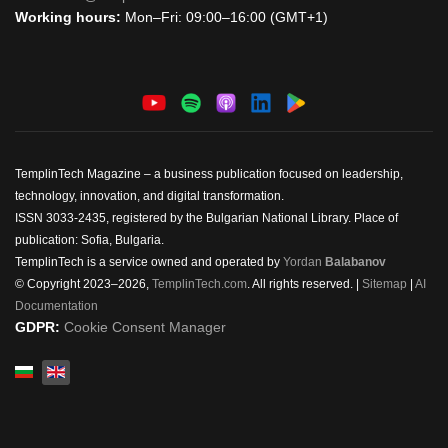
Working hours:
Mon–Fri: 09:00–16:00 (GMT+1)
TemplinTech Magazine – a business publication focused on leadership,
technology, innovation, and digital transformation.
ISSN 3033-2435, registered by the Bulgarian National Library. Place of
publication: Sofia, Bulgaria.
TemplinTech is a service owned and operated by
Yordan
Balabanov
© Copyright 2023–2026,
TemplinTech.com
. All rights reserved. |
Sitemap
|
AI
Documentation
GDPR:
Cookie Consent Manager
Select your language