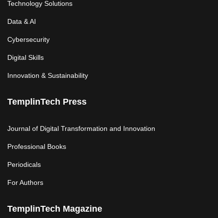
Technology Solutions
Data & AI
Cybersecurity
Digital Skills
Innovation & Sustainability
TemplinTech Press
Journal of Digital Transformation and Innovation
Professional Books
Periodicals
For Authors
TemplinTech Magazine