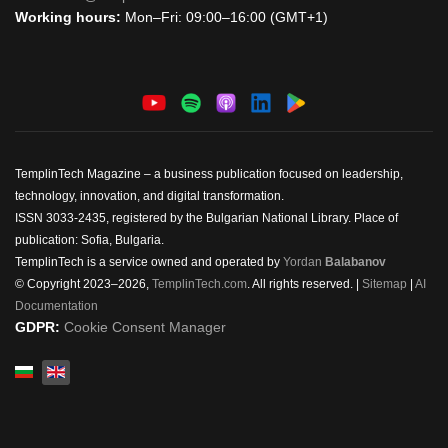
Working hours:
Mon–Fri: 09:00–16:00 (GMT+1)
TemplinTech Magazine – a business publication focused on leadership,
technology, innovation, and digital transformation.
ISSN 3033-2435, registered by the Bulgarian National Library. Place of
publication: Sofia, Bulgaria.
TemplinTech is a service owned and operated by
Yordan
Balabanov
© Copyright 2023–2026,
TemplinTech.com
. All rights reserved. |
Sitemap
|
AI
Documentation
GDPR:
Cookie Consent Manager
Select your language