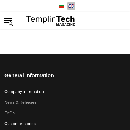
Select your language
General Information
Company information
News & Releases
FAQs
Customer stories