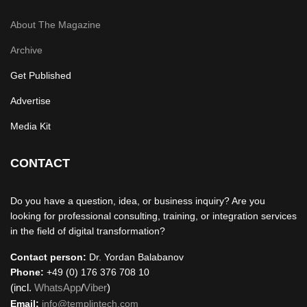
About The Magazine
Archive
Get Published
Advertise
Media Kit
CONTACT
Do you have a question, idea, or business inquiry? Are you
looking for professional consulting, training, or integration services
in the field of digital transformation?
Contact person:
Dr. Yordan Balabanov
Phone:
+49 (0) 176 376 708 10
(incl.
WhatsApp
/
Viber
)
Email:
info@templintech.com