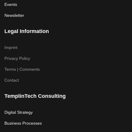
Events
Newsletter
Legal Information
Imprint
Privacy Policy
Terms | Comments
Contact
TemplinTech Consulting
Digital Strategy
Business Processes