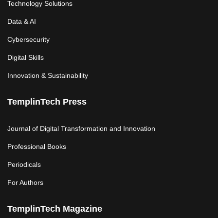
Technology Solutions
Data & AI
Cybersecurity
Digital Skills
Innovation & Sustainability
TemplinTech Press
Journal of Digital Transformation and Innovation
Professional Books
Periodicals
For Authors
TemplinTech Magazine