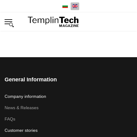
Select your language
General Information
Company information
News & Releases
FAQs
Customer stories