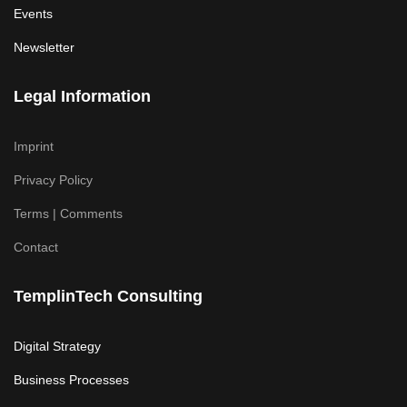
Events
Newsletter
Legal Information
Imprint
Privacy Policy
Terms | Comments
Contact
TemplinTech Consulting
Digital Strategy
Business Processes