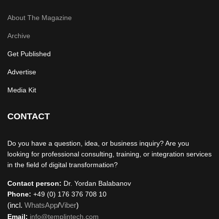
About The Magazine
Archive
Get Published
Advertise
Media Kit
CONTACT
Do you have a question, idea, or business inquiry? Are you
looking for professional consulting, training, or integration services
in the field of digital transformation?
Contact person:
Dr. Yordan Balabanov
Phone:
+49 (0) 176 376 708 10
(incl.
WhatsApp
/
Viber
)
Email:
info@templintech.com