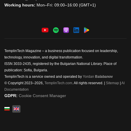
Working hours:
Mon–Fri: 09:00–16:00 (GMT+1)
TemplinTech Magazine – a business publication focused on leadership,
technology, innovation, and digital transformation.
ISSN 3033-2435, registered by the Bulgarian National Library. Place of
publication: Sofia, Bulgaria.
TemplinTech is a service owned and operated by
Yordan
Balabanov
© Copyright 2023–2026,
TemplinTech.com
. All rights reserved. |
Sitemap
|
AI
Documentation
GDPR:
Cookie Consent Manager
Select your language