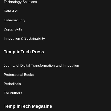
Technology Solutions
Data & AI
Cybersecurity
Digital Skills
Innovation & Sustainability
TemplinTech Press
Journal of Digital Transformation and Innovation
Professional Books
Periodicals
For Authors
TemplinTech Magazine