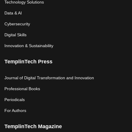
Technology Solutions
Data & AI
Cybersecurity
Digital Skills
Innovation & Sustainability
TemplinTech Press
Journal of Digital Transformation and Innovation
Professional Books
Periodicals
For Authors
TemplinTech Magazine