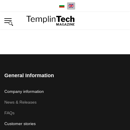
Select your language
General Information
Company information
News & Releases
FAQs
Customer stories