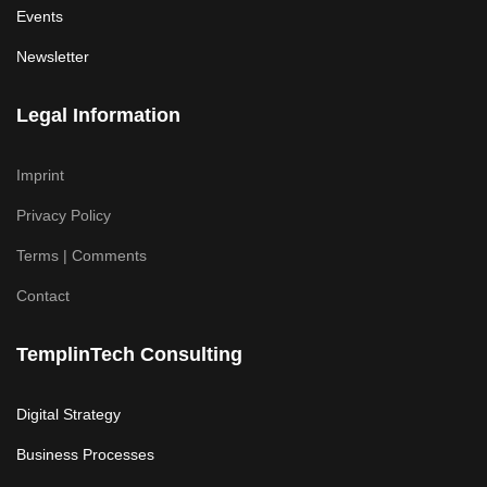
Events
Newsletter
Legal Information
Imprint
Privacy Policy
Terms | Comments
Contact
TemplinTech Consulting
Digital Strategy
Business Processes