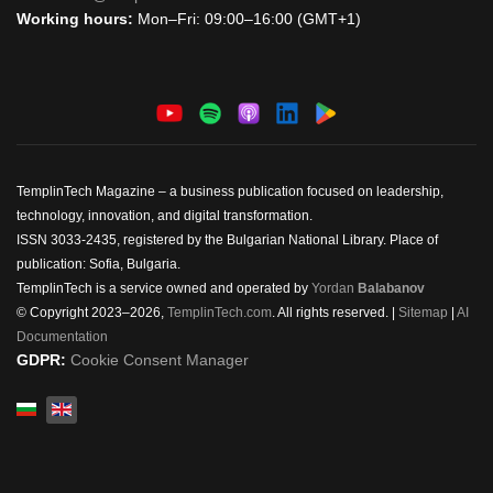
Working hours:
Mon–Fri: 09:00–16:00 (GMT+1)
TemplinTech Magazine – a business publication focused on leadership,
technology, innovation, and digital transformation.
ISSN 3033-2435, registered by the Bulgarian National Library. Place of
publication: Sofia, Bulgaria.
TemplinTech is a service owned and operated by
Yordan
Balabanov
© Copyright 2023–2026,
TemplinTech.com
. All rights reserved. |
Sitemap
|
AI
Documentation
GDPR:
Cookie Consent Manager
Select your language