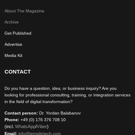
About The Magazine
Archive
Get Published
Advertise
Media Kit
CONTACT
Do you have a question, idea, or business inquiry? Are you
looking for professional consulting, training, or integration services
in the field of digital transformation?
Contact person:
Dr. Yordan Balabanov
Phone:
+49 (0) 176 376 708 10
(incl.
WhatsApp
/
Viber
)
Email:
info@templintech.com