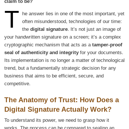
claim to be?
T
he answer lies in one of the most important, yet
often misunderstood, technologies of our time:
the
digital signature
. It’s not just an image of
your handwritten signature on a screen; it’s a complex
cryptographic mechanism that acts as a
tamper-proof
seal of authenticity and integrity
for your documents.
Its implementation is no longer a matter of technological
trend, but a fundamentally strategic decision for any
business that aims to be efficient, secure, and
competitive.
The Anatomy of Trust: How Does a
Digital Signature Actually Work?
To understand its power, we need to grasp how it
works. The process can be compared to sealing an