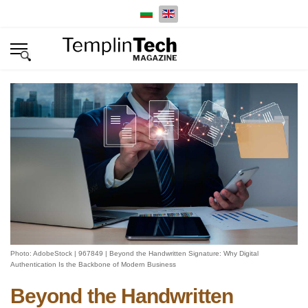
Select your language
Photo: AdobeStock | 967849 | Beyond the Handwritten Signature: Why Digital
Authentication Is the Backbone of Modern Business
Beyond the Handwritten