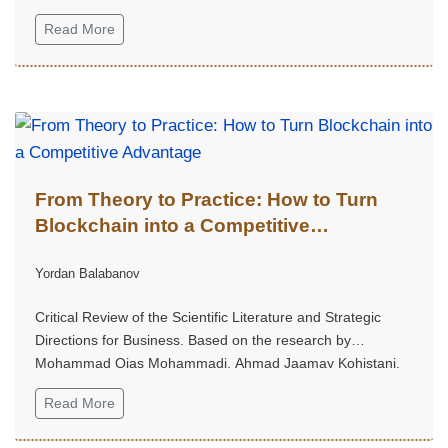
Read More
From Theory to Practice: How to Turn
Blockchain into a Competitive
Advantage
Yordan Balabanov
Critical Review of the Scientific Literature and Strategic
Directions for Business. Based on the research by
Mohammad Qias Mohammadi, Ahmad Jaamay Kohistani,
Agha Mohammad Ghafori, and Abdul Wajid Fazil, published
Read More
in the International Journal on Advanced Technology,
Engineering, and Information System, 2025, Volume 4,