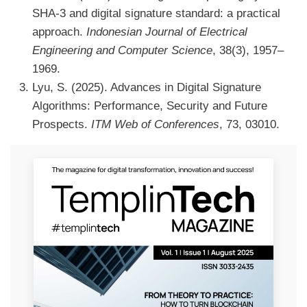
SHA-3 and digital signature standard: a practical
approach.
Indonesian Journal of Electrical
Engineering and Computer Science
, 38(3), 1957–
1969.
Lyu, S. (2025). Advances in Digital Signature
Algorithms: Performance, Security and Future
Prospects.
ITM Web of Conferences
, 73, 03010.