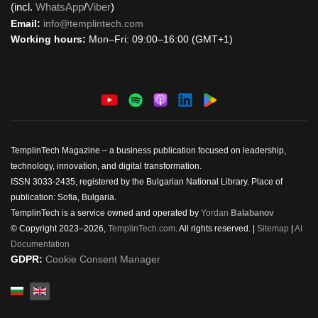
(incl.
WhatsApp
/
Viber
)
Email:
info@templintech.com
Working hours:
Mon–Fri: 09:00–16:00 (GMT+1)
TemplinTech Magazine – a business publication focused on leadership,
technology, innovation, and digital transformation.
ISSN 3033-2435, registered by the Bulgarian National Library. Place of
publication: Sofia, Bulgaria.
TemplinTech is a service owned and operated by
Yordan
Balabanov
© Copyright 2023–2026,
TemplinTech.com
. All rights reserved. |
Sitemap
|
AI
Documentation
GDPR:
Cookie Consent Manager
Select your language