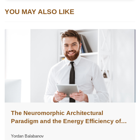
YOU MAY ALSO LIKE
The Neuromorphic Architectural
Paradigm and the Energy Efficiency of
Corporate Artificial Intelligence
Yordan Balabanov