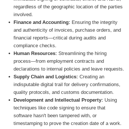
regardless of the geographic location of the parties
involved.
Finance and Accounting:
Ensuring the integrity
and authenticity of invoices, purchase orders, and
financial reports—critical during audits and
compliance checks.
Human Resources:
Streamlining the hiring
process—from employment contracts and
declarations to internal policies and leave requests.
Supply Chain and Logistics:
Creating an
indisputable digital trail for delivery confirmations,
quality protocols, and customs documentation.
Development and Intellectual Property:
Using
techniques like code signing to ensure that
software hasn't been tampered with, or
timestamping to prove the creation date of a work.