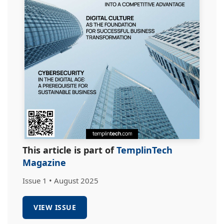
This article is part of
TemplinTech
Magazine
Issue 1 • August 2025
VIEW ISSUE