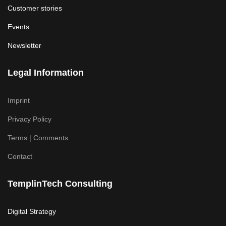
Customer stories
Events
Newsletter
Legal Information
Imprint
Privacy Policy
Terms | Comments
Contact
TemplinTech Consulting
Digital Strategy