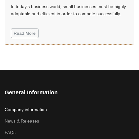
In today's business world, small businesses must be highly
adaptable and efficient in order to compete successfully.
Read More
General Information
Company information
News & Releases
FAQs