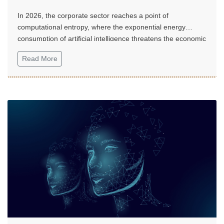
In 2026, the corporate sector reaches a point of
computational entropy, where the exponential energy
consumption of artificial intelligence threatens the economic
sustainability of digital transformation.
Read More