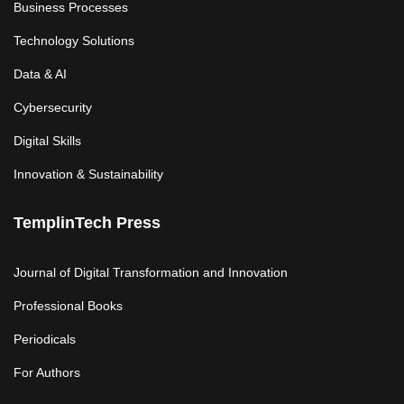
Business Processes
Technology Solutions
Data & AI
Cybersecurity
Digital Skills
Innovation & Sustainability
TemplinTech Press
Journal of Digital Transformation and Innovation
Professional Books
Periodicals
For Authors