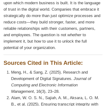
upon which modern business is built. It is the language
of trust in the digital world. Companies that embrace it
strategically do more than just optimize processes and
reduce costs—they build stronger, faster, and more
reliable relationships with their customers, partners,
and employees. The question is not
whether
to
implement it, but
how
to use it to unlock the full
potential of your organization.
Sources Cited in This Article:
Meng, H., & Sang, Z. (2025). Research and
Development of Digital Signatures.
Journal of
Computing and Electronic Information
Management
, 16(3), 23–28.
Alam, W. O. S. N., Sajiah, A. M., Aksara, L. O. M.
B., et al. (2025). Ensuring transcript integrity with