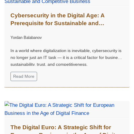
Cybersecurity in the Digital Age: A
Prerequisite for Sustainable and
Competitive Business
Yordan Balabanov
In a world where digitalization is inevitable, cybersecurity is
no longer just an IT task — it is a critical factor for business
sustainability, trust, and competitiveness.
Read More
The Digital Euro: A Strategic Shift for