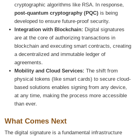
cryptographic algorithms like RSA. In response,
post-quantum cryptography (PQC)
is being
developed to ensure future-proof security.
Integration with Blockchain:
Digital signatures
are at the core of authorizing transactions in
blockchain and executing smart contracts, creating
a decentralized and immutable ledger of
agreements.
Mobility and Cloud Services:
The shift from
physical tokens (like smart cards) to secure cloud-
based solutions enables signing from any device,
at any time, making the process more accessible
than ever.
What Comes Next
The digital signature is a fundamental infrastructure