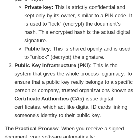
Private key:
This is strictly confidential and
kept only by its owner, similar to a PIN code. It
is used to “lock” (encrypt) the document’s
hash. This encrypted hash is the actual digital
signature.
Public key:
This is shared openly and is used
to “unlock” (decrypt) the signature.
Public Key Infrastructure (PKI):
This is the
system that gives the whole process legitimacy. To
ensure that a public key really belongs to a specific
person or company, trusted organizations known as
Certificate Authorities (CAs)
issue digital
certificates, which act like digital ID cards linking
someone's identity to their public key.
The Practical Process:
When you receive a signed
document, your software automatically: