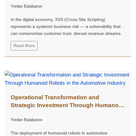
Yordan Balabanov
In the digital economy, XSS (Cross-Site Scripting)
represents a systemic business risk — a vulnerability that
can compromise customer trust, disrupt revenue streams,
trigger regulatory consequences, and weaken a company's
Read More
strategic market position.
Operational Transformation and
Strategic Investment Through Humanoid
Robots in the Automotive Industry
Yordan Balabanov
The deployment of humanoid robots in automotive