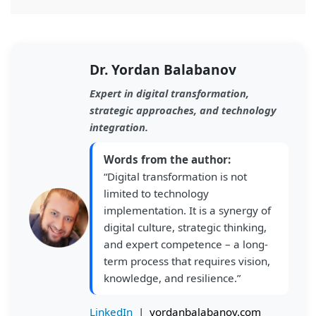
Dr. Yordan Balabanov
Expert in digital transformation,
strategic approaches, and technology
integration.
Words from the author:
“Digital transformation is not
limited to technology
implementation. It is a synergy of
digital culture, strategic thinking,
and expert competence – a long-
term process that requires vision,
knowledge, and resilience.”
LinkedIn
|
yordanbalabanov.com