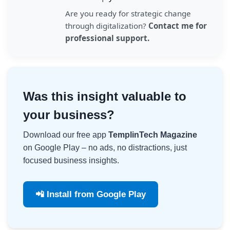
Are you ready for strategic change
through digitalization?
Contact me for
professional support.
Was this insight valuable to
your business?
Download our free app
TemplinTech Magazine
on Google Play – no ads, no distractions, just
focused business insights.
📲 Install from Google Play