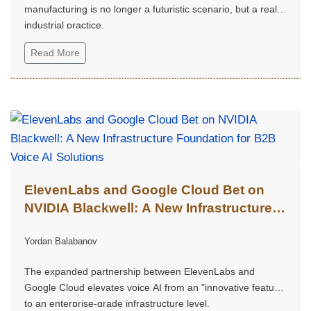
manufacturing is no longer a futuristic scenario, but a real
industrial practice.
Read More
ElevenLabs and Google Cloud Bet on
NVIDIA Blackwell: A New Infrastructure
Foundation for B2B Voice AI Solutions
Yordan Balabanov
The expanded partnership between ElevenLabs and
Google Cloud elevates voice AI from an "innovative feature"
to an enterprise-grade infrastructure level.