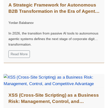
A Strategic Framework for Autonomous
B2B Transformation in the Era of Agentic
Intelligence
Yordan Balabanov
In 2026, the transition from passive AI tools to autonomous
agentic systems defines the next stage of corporate digital
transformation.
Read More
XSS (Cross-Site Scripting) as a Business
Risk: Management, Control, and
Competitive Advantage