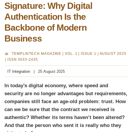
Signature: Why Digital
Authentication Is the
Backbone of Modern
Business
TEMPLINTECH MAGAZINE |
VOL. 1 | ISSUE 1 | AUGUST 2025
| ISSN 3033-2435
IT Integration
25 August 2025
In today’s digital economy, where speed and
security are no longer advantages but requirements,
companies still face an age-old problem: trust. How
can we be sure that the contract we received is
authentic? Whether its terms haven’t been altered?
And that the person who sent it is really who they