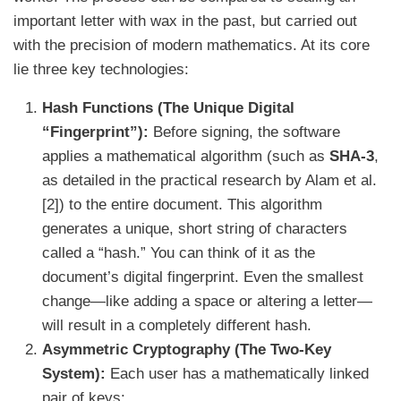
important letter with wax in the past, but carried out
with the precision of modern mathematics. At its core
lie three key technologies:
Hash Functions (The Unique Digital
“Fingerprint”):
Before signing, the software
applies a mathematical algorithm (such as
SHA-3
,
as detailed in the practical research by Alam et al.
[2]) to the entire document. This algorithm
generates a unique, short string of characters
called a “hash.” You can think of it as the
document’s digital fingerprint. Even the smallest
change—like adding a space or altering a letter—
will result in a completely different hash.
Asymmetric Cryptography (The Two-Key
System):
Each user has a mathematically linked
pair of keys: