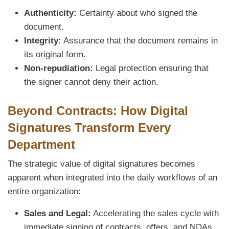
Authenticity:
Certainty about who signed the
document.
Integrity:
Assurance that the document remains in
its original form.
Non-repudiation:
Legal protection ensuring that
the signer cannot deny their action.
Beyond Contracts: How Digital
Signatures Transform Every
Department
The strategic value of digital signatures becomes
apparent when integrated into the daily workflows of an
entire organization:
Sales and Legal:
Accelerating the sales cycle with
immediate signing of contracts, offers, and NDAs,