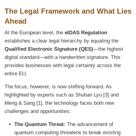
The Legal Framework and What Lies
Ahead
At the European level, the
eIDAS Regulation
establishes a clear legal hierarchy by equating the
Qualified Electronic Signature (QES)
—the highest
digital standard—with a handwritten signature. This
provides businesses with legal certainty across the
entire EU.
The focus, however, is now shifting forward. As
highlighted by experts such as Shuhan Lyu [3] and
Meng & Sang [1], the technology faces both new
challenges and opportunities:
The Quantum Threat:
The advancement of
quantum computing threatens to break existing