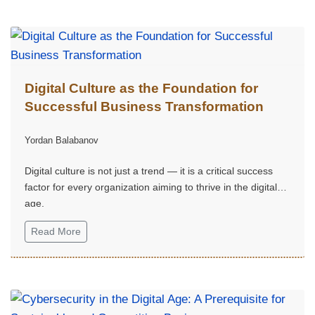
Issue 2
Digital Culture as the Foundation for
Successful Business Transformation
Yordan Balabanov
Digital culture is not just a trend — it is a critical success
factor for every organization aiming to thrive in the digital
age.
Read More