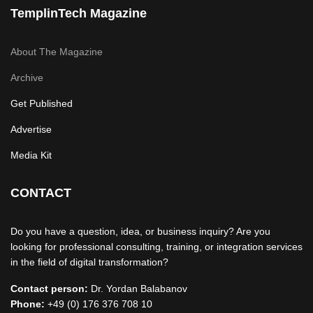
TemplinTech Magazine
About The Magazine
Archive
Get Published
Advertise
Media Kit
CONTACT
Do you have a question, idea, or business inquiry? Are you
looking for professional consulting, training, or integration services
in the field of digital transformation?
Contact person:
Dr. Yordan Balabanov
Phone:
+49 (0) 176 376 708 10