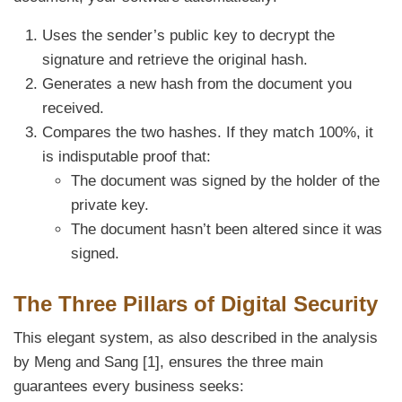
Uses the sender’s public key to decrypt the
signature and retrieve the original hash.
Generates a new hash from the document you
received.
Compares the two hashes. If they match 100%, it
is indisputable proof that:
The document was signed by the holder of the
private key.
The document hasn’t been altered since it was
signed.
The Three Pillars of Digital Security
This elegant system, as also described in the analysis
by Meng and Sang [1], ensures the three main
guarantees every business seeks: