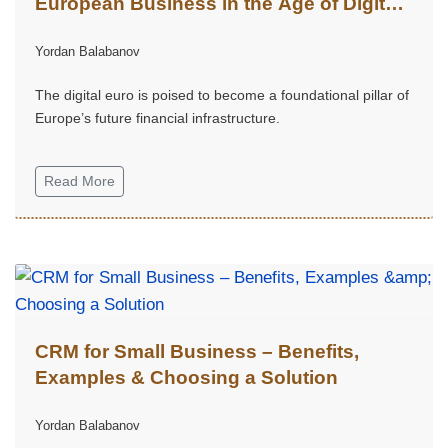
European Business in the Age of Digital
Finance
Yordan Balabanov
The digital euro is poised to become a foundational pillar of
Europe’s future financial infrastructure.
Read More
CRM for Small Business – Benefits,
Examples & Choosing a Solution
Yordan Balabanov