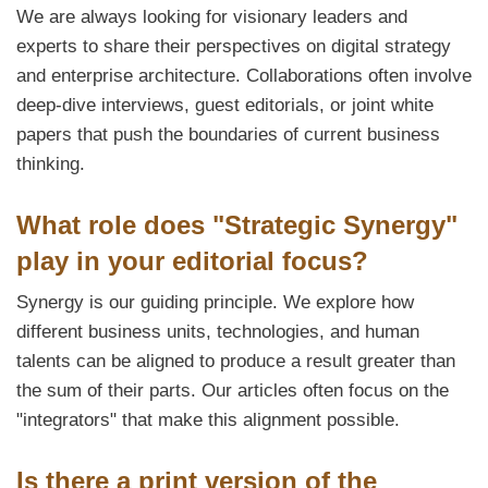
We are always looking for visionary leaders and
experts to share their perspectives on digital strategy
and enterprise architecture. Collaborations often involve
deep-dive interviews, guest editorials, or joint white
papers that push the boundaries of current business
thinking.
What role does "Strategic Synergy"
play in your editorial focus?
Synergy is our guiding principle. We explore how
different business units, technologies, and human
talents can be aligned to produce a result greater than
the sum of their parts. Our articles often focus on the
"integrators" that make this alignment possible.
Is there a print version of the