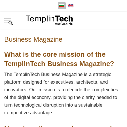
Изберете език
Business Magazine
What is the core mission of the
TemplinTech Business Magazine?
The TemplinTech Business Magazine is a strategic
platform designed for executives, architects, and
innovators. Our mission is to decode the complexities
of the digital economy, providing the clarity needed to
turn technological disruption into a sustainable
competitive advantage.