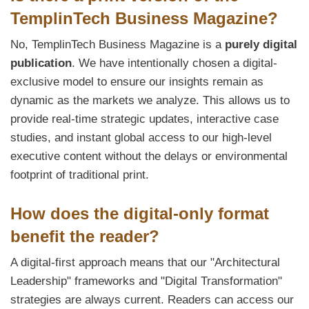
TemplinTech Business Magazine?
No, TemplinTech Business Magazine is a
purely digital
publication
. We have intentionally chosen a digital-
exclusive model to ensure our insights remain as
dynamic as the markets we analyze. This allows us to
provide real-time strategic updates, interactive case
studies, and instant global access to our high-level
executive content without the delays or environmental
footprint of traditional print.
How does the digital-only format
benefit the reader?
A digital-first approach means that our "Architectural
Leadership" frameworks and "Digital Transformation"
strategies are always current. Readers can access our