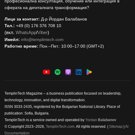
професионална консултация, обучение или интеграция в
сферата на дигиталната трансформация?
Лице за контакт:
Д-р Йордан Балабанов
Тел.:
+49 (0) 176 376 708 10
(вкл.
WhatsApp
/
Viber
)
Имейл:
i
nfo@templintech.com
Работно време:
Пон.–Пет.: 10:00–17:00 (GMT+2)
TemplinTech Magazine – a business publication focused on leadership,
technology, innovation, and digital transformation.
ISSN 3033-2435, registered by the Bulgarian National Library. Place of
publication: Sofia, Bulgaria.
TemplinTech is a service owned and operated by
Yordan
Balabanov
© Copyright 2023–2026,
TemplinTech.com
. All rights reserved. |
Sitemap
|
AI
Documentation