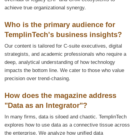
achieve true organizational synergy.
Who is the primary audience for
TemplinTech's business insights?
Our content is tailored for C-suite executives, digital
strategists, and academic professionals who require a
deep, analytical understanding of how technology
impacts the bottom line. We cater to those who value
precision over trend-chasing.
How does the magazine address
"Data as an Integrator"?
In many firms, data is siloed and chaotic. TemplinTech
explores how to use data as a connective tissue across
the enterprise. We analyze how unified data