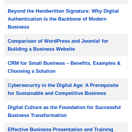
Beyond the Handwritten Signature: Why Digital
Authentication Is the Backbone of Modern
Business
Comparison of WordPress and Joomla! for
Building a Business Website
CRM for Small Business – Benefits, Examples &
Choosing a Solution
Cybersecurity in the Digital Age: A Prerequisite
for Sustainable and Competitive Business
Digital Culture as the Foundation for Successful
Business Transformation
Effective Business Presentation and Training