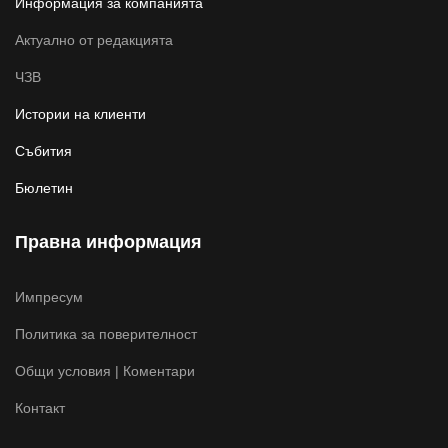
Информация за компанията
Актуално от редакцията
ЧЗВ
Истории на клиенти
Събития
Бюлетин
Правна информация
Импресум
Политика за поверителност
Общи условия | Коментари
Контакт