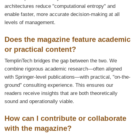
architectures reduce "computational entropy" and
enable faster, more accurate decision-making at all
levels of management.
Does the magazine feature academic
or practical content?
TemplinTech bridges the gap between the two. We
combine rigorous academic research—often aligned
with Springer-level publications—with practical, "on-the-
ground" consulting experience. This ensures our
readers receive insights that are both theoretically
sound and operationally viable.
How can I contribute or collaborate
with the magazine?