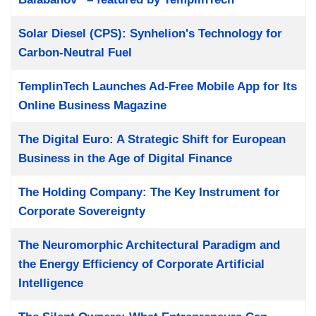
Solar Diesel (CPS): Synhelion's Technology for
Carbon-Neutral Fuel
TemplinTech Launches Ad-Free Mobile App for Its
Online Business Magazine
The Digital Euro: A Strategic Shift for European
Business in the Age of Digital Finance
The Holding Company: The Key Instrument for
Corporate Sovereignty
The Neuromorphic Architectural Paradigm and
the Energy Efficiency of Corporate Artificial
Intelligence