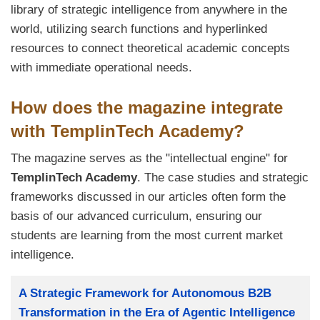
library of strategic intelligence from anywhere in the
world, utilizing search functions and hyperlinked
resources to connect theoretical academic concepts
with immediate operational needs.
How does the magazine integrate
with TemplinTech Academy?
The magazine serves as the "intellectual engine" for
TemplinTech Academy
. The case studies and strategic
frameworks discussed in our articles often form the
basis of our advanced curriculum, ensuring our
students are learning from the most current market
intelligence.
Заглавие
A Strategic Framework for Autonomous B2B
Transformation in the Era of Agentic Intelligence