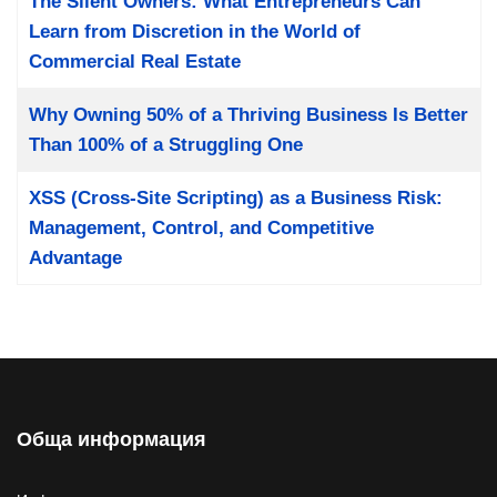
The Silent Owners: What Entrepreneurs Can
Learn from Discretion in the World of
Commercial Real Estate
Why Owning 50% of a Thriving Business Is Better
Than 100% of a Struggling One
XSS (Cross-Site Scripting) as a Business Risk:
Management, Control, and Competitive
Advantage
Обща информация