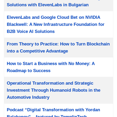
Solutions with ElevenLabs in Bulgarian
ElevenLabs and Google Cloud Bet on NVIDIA
Blackwell: A New Infrastructure Foundation for
B2B Voice AI Solutions
From Theory to Practice: How to Turn Blockchain
into a Competitive Advantage
How to Start a Business with No Money: A
Roadmap to Success
Operational Transformation and Strategic
Investment Through Humanoid Robots in the
Automotive Industry
Podcast “Digital Transformation with Yordan
Balabanov” – featured by TemplinTech