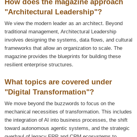
How does the magazine approach
"Architectural Leadership"?
We view the modern leader as an architect. Beyond
traditional management, Architectural Leadership
involves designing the systems, data flows, and cultural
frameworks that allow an organization to scale. The
magazine provides the blueprints for building these
resilient enterprise structures.
What topics are covered under
"Digital Transformation"?
We move beyond the buzzwords to focus on the
mechanical necessities of transformation. This includes
the integration of AI into business processes, the shift
toward autonomous agentic systems, and the strategic
overhaul of legacy ERP and CRM ecosystems to