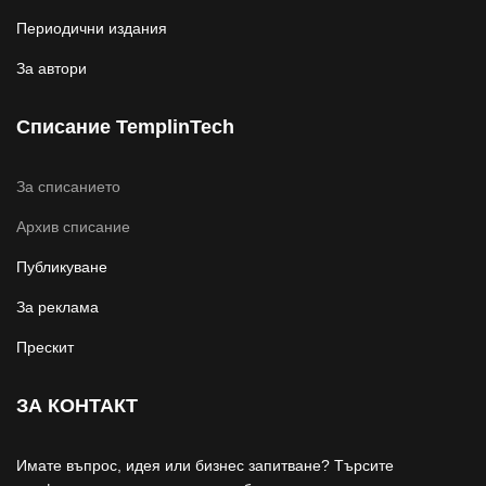
Периодични издания
За автори
Списание TemplinTech
За списанието
Архив списание
Публикуване
За реклама
Прескит
ЗА КОНТАКТ
Имате въпрос, идея или бизнес запитване? Търсите