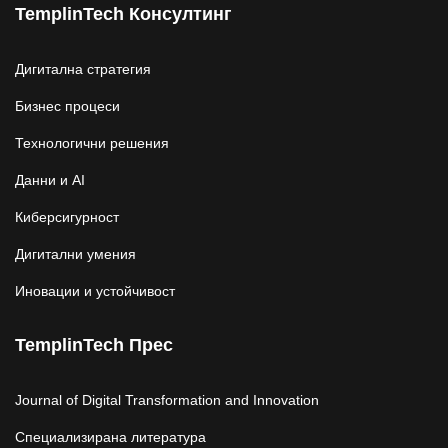
TemplinTech Консултинг
Дигитална стратегия
Бизнес процеси
Технологични решения
Данни и AI
Киберсигурност
Дигитални умения
Иновации и устойчивост
TemplinTech Прес
Journal of Digital Transformation and Innovation
Специализирана литература